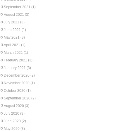
September 2021
(1)
August 2021
(3)
July 2021
(3)
June 2021
(1)
May 2021
(3)
April 2021
(1)
March 2021
(1)
February 2021
(3)
January 2021
(3)
December 2020
(2)
November 2020
(1)
October 2020
(1)
September 2020
(2)
August 2020
(3)
July 2020
(3)
June 2020
(2)
May 2020
(3)