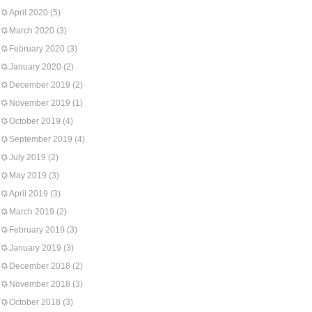
April 2020
(5)
March 2020
(3)
February 2020
(3)
January 2020
(2)
December 2019
(2)
November 2019
(1)
October 2019
(4)
September 2019
(4)
July 2019
(2)
May 2019
(3)
April 2019
(3)
March 2019
(2)
February 2019
(3)
January 2019
(3)
December 2018
(2)
November 2018
(3)
October 2018
(3)