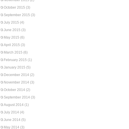
November 2015
(2)
October 2015
(3)
September 2015
(3)
July 2015
(4)
June 2015
(3)
May 2015
(6)
April 2015
(3)
March 2015
(6)
February 2015
(1)
January 2015
(5)
December 2014
(2)
November 2014
(3)
October 2014
(2)
September 2014
(3)
August 2014
(1)
July 2014
(4)
June 2014
(5)
May 2014
(3)