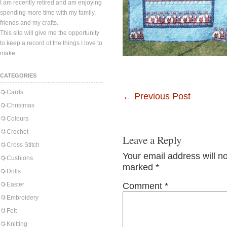
I am recently retired and am enjoying
spending more time with my family,
friends and my crafts.
This site will give me the opportunity
to keep a record of the things I love to
make.
CATEGORIES
Cards
←
Previous Post
Christmas
Colours
Crochet
Leave a Reply
Cross Stitch
Your email address will n
Cushions
marked
*
Dolls
Easter
Comment
*
Embroidery
Felt
Knitting