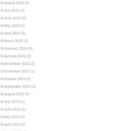
August 2024
(2)
July 2024
(3)
June 2024
(2)
May 2024
(1)
April 2024
(3)
March 2024
(1)
February 2024
(3)
January 2024
(3)
December 2023
(2)
November 2023
(1)
October 2023
(3)
September 2023
(2)
August 2023
(3)
July 2023
(1)
June 2023
(1)
May 2023
(2)
April 2023
(1)