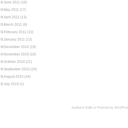
June 2011
(16)
May 2011
(17)
April 2011
(13)
March 2011
(9)
February 2011
(10)
January 2011
(13)
December 2010
(19)
November 2010
(16)
October 2010
(21)
September 2010
(24)
August 2010
(16)
July 2010
(1)
Sunburnt Quilts is Powered by WordPres