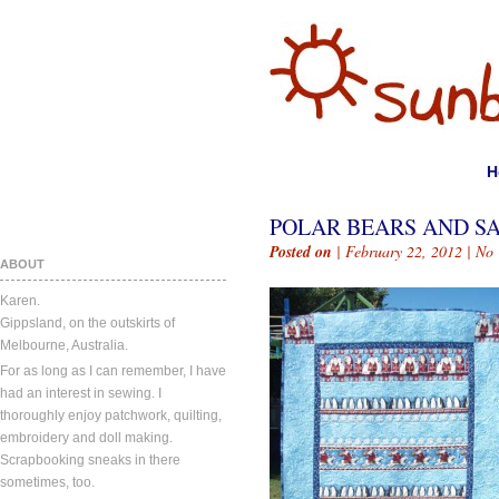
H
POLAR BEARS AND S
Posted on
| February 22, 2012 |
No
ABOUT
Karen.
Gippsland, on the outskirts of
Melbourne, Australia.
For as long as I can remember, I have
had an interest in sewing. I
thoroughly enjoy patchwork, quilting,
embroidery and doll making.
Scrapbooking sneaks in there
sometimes, too.