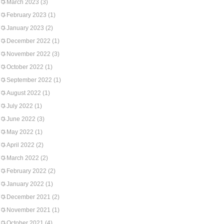
March 2023
(3)
February 2023
(1)
January 2023
(2)
December 2022
(1)
November 2022
(3)
October 2022
(1)
September 2022
(1)
August 2022
(1)
July 2022
(1)
June 2022
(3)
May 2022
(1)
April 2022
(2)
March 2022
(2)
February 2022
(2)
January 2022
(1)
December 2021
(2)
November 2021
(1)
October 2021
(4)