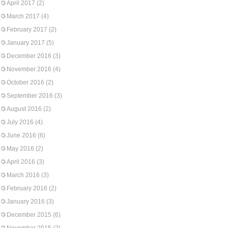
April 2017
(2)
March 2017
(4)
February 2017
(2)
January 2017
(5)
December 2016
(3)
November 2016
(4)
October 2016
(2)
September 2016
(3)
August 2016
(2)
July 2016
(4)
June 2016
(6)
May 2016
(2)
April 2016
(3)
March 2016
(3)
February 2016
(2)
January 2016
(3)
December 2015
(6)