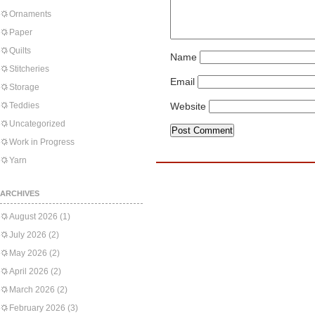
Ornaments
Paper
Quilts
Name
Stitcheries
Email
Storage
Teddies
Website
Uncategorized
Work in Progress
Yarn
ARCHIVES
August 2026
(1)
July 2026
(2)
May 2026
(2)
April 2026
(2)
March 2026
(2)
February 2026
(3)