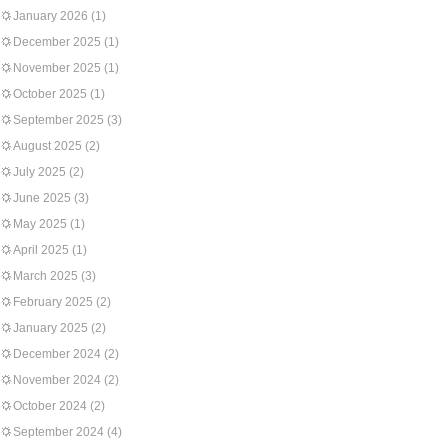
January 2026
(1)
December 2025
(1)
November 2025
(1)
October 2025
(1)
September 2025
(3)
August 2025
(2)
July 2025
(2)
June 2025
(3)
May 2025
(1)
April 2025
(1)
March 2025
(3)
February 2025
(2)
January 2025
(2)
December 2024
(2)
November 2024
(2)
October 2024
(2)
September 2024
(4)