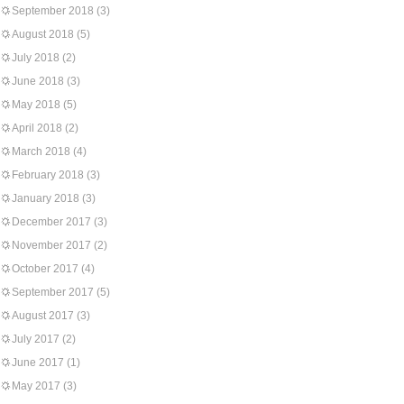
September 2018
(3)
August 2018
(5)
July 2018
(2)
June 2018
(3)
May 2018
(5)
April 2018
(2)
March 2018
(4)
February 2018
(3)
January 2018
(3)
December 2017
(3)
November 2017
(2)
October 2017
(4)
September 2017
(5)
August 2017
(3)
July 2017
(2)
June 2017
(1)
May 2017
(3)