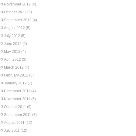
November 2012
(4)
October 2012
(6)
September 2012
(4)
August 2012
(5)
July 2012
(5)
June 2012
(2)
May 2012
(4)
April 2012
(3)
March 2012
(4)
February 2012
(3)
January 2012
(7)
December 2011
(4)
November 2011
(6)
October 2011
(9)
September 2011
(7)
August 2011
(12)
July 2011
(12)