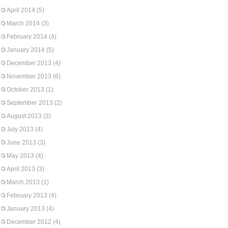
April 2014
(5)
March 2014
(3)
February 2014
(4)
January 2014
(5)
December 2013
(4)
November 2013
(6)
October 2013
(1)
September 2013
(2)
August 2013
(3)
July 2013
(4)
June 2013
(3)
May 2013
(4)
April 2013
(3)
March 2013
(1)
February 2013
(4)
January 2013
(4)
December 2012
(4)