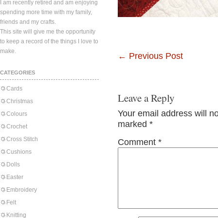
I am recently retired and am enjoying
spending more time with my family,
friends and my crafts.
This site will give me the opportunity
to keep a record of the things I love to
make.
←
Previous Post
CATEGORIES
Cards
Leave a Reply
Christmas
Your email address will n
Colours
marked
*
Crochet
Cross Stitch
Comment
*
Cushions
Dolls
Easter
Embroidery
Felt
Knitting