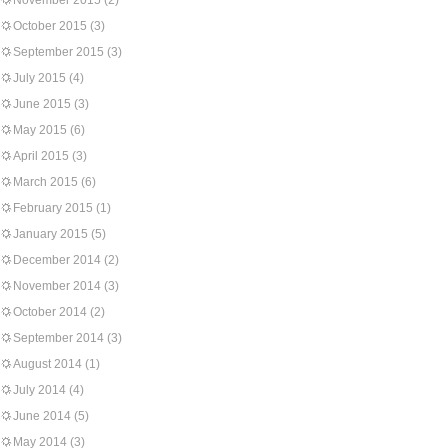
November 2015
(2)
October 2015
(3)
September 2015
(3)
July 2015
(4)
June 2015
(3)
May 2015
(6)
April 2015
(3)
March 2015
(6)
February 2015
(1)
January 2015
(5)
December 2014
(2)
November 2014
(3)
October 2014
(2)
September 2014
(3)
August 2014
(1)
July 2014
(4)
June 2014
(5)
May 2014
(3)