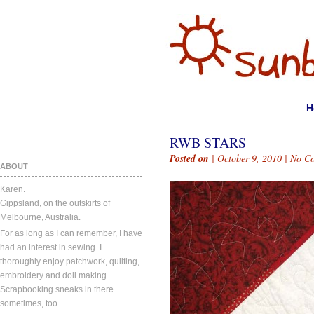
H
RWB STARS
Posted on
| October 9, 2010 |
No C
ABOUT
Karen.
Gippsland, on the outskirts of
Melbourne, Australia.
For as long as I can remember, I have
had an interest in sewing. I
thoroughly enjoy patchwork, quilting,
embroidery and doll making.
Scrapbooking sneaks in there
sometimes, too.