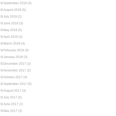
September 2018
(3)
August 2018
(5)
July 2018
(2)
June 2018
(3)
May 2018
(5)
April 2018
(2)
March 2018
(4)
February 2018
(3)
January 2018
(3)
December 2017
(3)
November 2017
(2)
October 2017
(4)
September 2017
(5)
August 2017
(3)
July 2017
(2)
June 2017
(1)
May 2017
(3)