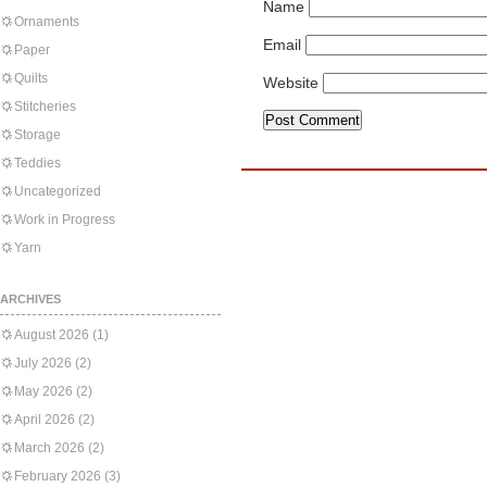
Name
Ornaments
Email
Paper
Quilts
Website
Stitcheries
Storage
Teddies
Uncategorized
Work in Progress
Yarn
ARCHIVES
August 2026
(1)
July 2026
(2)
May 2026
(2)
April 2026
(2)
March 2026
(2)
February 2026
(3)