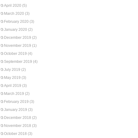
April 2020
(5)
March 2020
(3)
February 2020
(3)
January 2020
(2)
December 2019
(2)
November 2019
(1)
October 2019
(4)
September 2019
(4)
July 2019
(2)
May 2019
(3)
April 2019
(3)
March 2019
(2)
February 2019
(3)
January 2019
(3)
December 2018
(2)
November 2018
(3)
October 2018
(3)