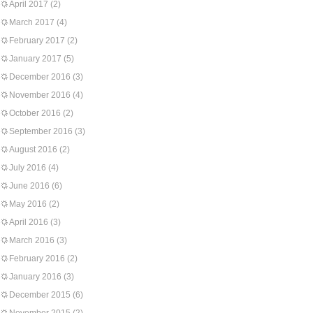
April 2017
(2)
March 2017
(4)
February 2017
(2)
January 2017
(5)
December 2016
(3)
November 2016
(4)
October 2016
(2)
September 2016
(3)
August 2016
(2)
July 2016
(4)
June 2016
(6)
May 2016
(2)
April 2016
(3)
March 2016
(3)
February 2016
(2)
January 2016
(3)
December 2015
(6)