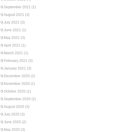
September 2021
(1)
August 2021
(3)
July 2021
(3)
June 2021
(1)
May 2021
(3)
April 2021
(1)
March 2021
(1)
February 2021
(3)
January 2021
(3)
December 2020
(2)
November 2020
(1)
October 2020
(1)
September 2020
(2)
August 2020
(3)
July 2020
(3)
June 2020
(2)
May 2020
(3)