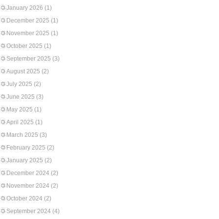
January 2026
(1)
December 2025
(1)
November 2025
(1)
October 2025
(1)
September 2025
(3)
August 2025
(2)
July 2025
(2)
June 2025
(3)
May 2025
(1)
April 2025
(1)
March 2025
(3)
February 2025
(2)
January 2025
(2)
December 2024
(2)
November 2024
(2)
October 2024
(2)
September 2024
(4)