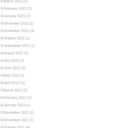
March 2023
(3)
February 2023
(1)
January 2023
(2)
December 2022
(1)
November 2022
(3)
October 2022
(1)
September 2022
(1)
August 2022
(1)
July 2022
(1)
June 2022
(3)
May 2022
(1)
April 2022
(2)
March 2022
(2)
February 2022
(2)
January 2022
(1)
December 2021
(2)
November 2021
(1)
October 2021
(4)