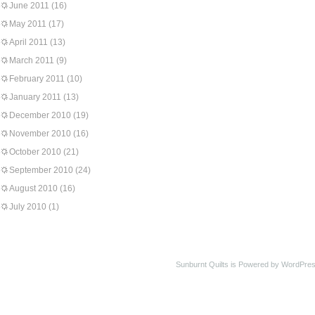
June 2011
(16)
May 2011
(17)
April 2011
(13)
March 2011
(9)
February 2011
(10)
January 2011
(13)
December 2010
(19)
November 2010
(16)
October 2010
(21)
September 2010
(24)
August 2010
(16)
July 2010
(1)
Sunburnt Quilts is Powered by WordPres