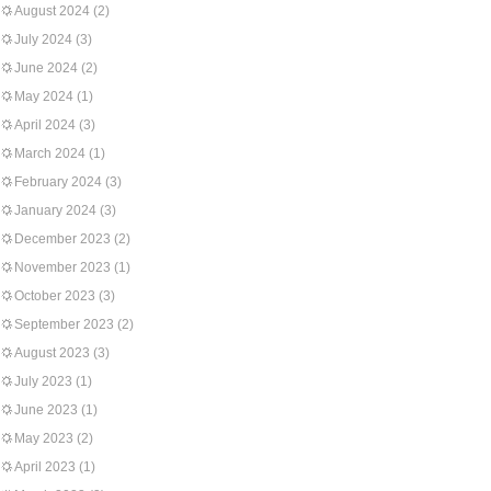
August 2024
(2)
July 2024
(3)
June 2024
(2)
May 2024
(1)
April 2024
(3)
March 2024
(1)
February 2024
(3)
January 2024
(3)
December 2023
(2)
November 2023
(1)
October 2023
(3)
September 2023
(2)
August 2023
(3)
July 2023
(1)
June 2023
(1)
May 2023
(2)
April 2023
(1)