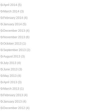
April 2014
(5)
March 2014
(3)
February 2014
(4)
January 2014
(5)
December 2013
(4)
November 2013
(6)
October 2013
(1)
September 2013
(2)
August 2013
(3)
July 2013
(4)
June 2013
(3)
May 2013
(4)
April 2013
(3)
March 2013
(1)
February 2013
(4)
January 2013
(4)
December 2012
(4)