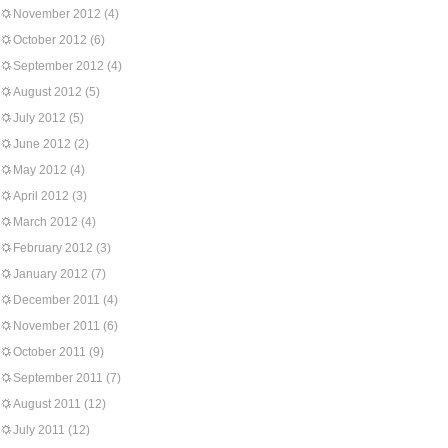
November 2012
(4)
October 2012
(6)
September 2012
(4)
August 2012
(5)
July 2012
(5)
June 2012
(2)
May 2012
(4)
April 2012
(3)
March 2012
(4)
February 2012
(3)
January 2012
(7)
December 2011
(4)
November 2011
(6)
October 2011
(9)
September 2011
(7)
August 2011
(12)
July 2011
(12)