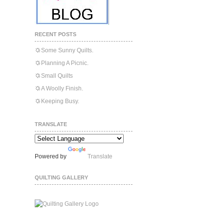
RECENT POSTS
Some Sunny Quilts.
Planning A Picnic.
Small Quilts
A Woolly Finish.
Keeping Busy.
TRANSLATE
Powered by
Translate
QUILTING GALLERY