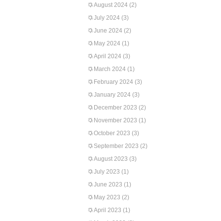
August 2024
(2)
July 2024
(3)
June 2024
(2)
May 2024
(1)
April 2024
(3)
March 2024
(1)
February 2024
(3)
January 2024
(3)
December 2023
(2)
November 2023
(1)
October 2023
(3)
September 2023
(2)
August 2023
(3)
July 2023
(1)
June 2023
(1)
May 2023
(2)
April 2023
(1)