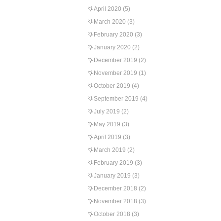
April 2020
(5)
March 2020
(3)
February 2020
(3)
January 2020
(2)
December 2019
(2)
November 2019
(1)
October 2019
(4)
September 2019
(4)
July 2019
(2)
May 2019
(3)
April 2019
(3)
March 2019
(2)
February 2019
(3)
January 2019
(3)
December 2018
(2)
November 2018
(3)
October 2018
(3)