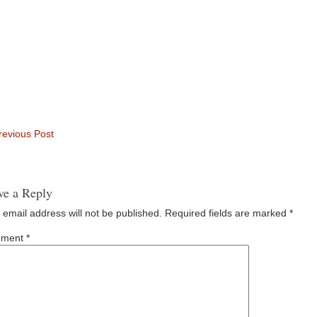
evious Post
ve a Reply
 email address will not be published.
Required fields are marked
*
ment
*