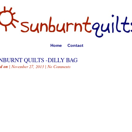
Home
Contact
NBURNT QUILTS -DILLY BAG
ed on
| November 27, 2013 |
No Comments