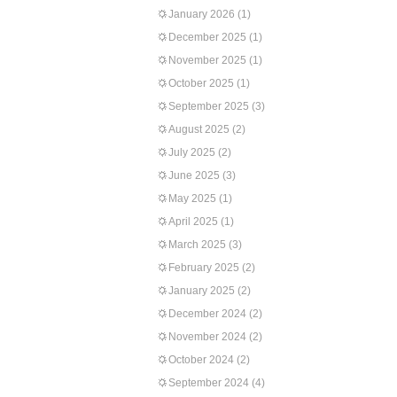
January 2026
(1)
December 2025
(1)
November 2025
(1)
October 2025
(1)
September 2025
(3)
August 2025
(2)
July 2025
(2)
June 2025
(3)
May 2025
(1)
April 2025
(1)
March 2025
(3)
February 2025
(2)
January 2025
(2)
December 2024
(2)
November 2024
(2)
October 2024
(2)
September 2024
(4)