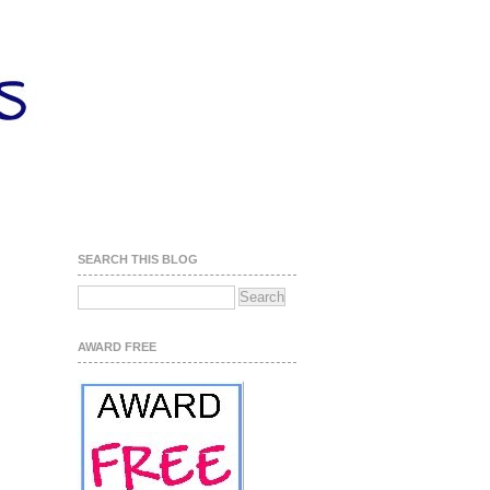
SEARCH THIS BLOG
AWARD FREE