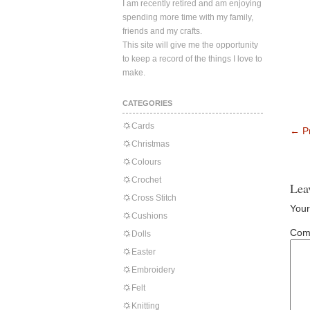
I am recently retired and am enjoying
spending more time with my family,
friends and my crafts.
This site will give me the opportunity
to keep a record of the things I love to
make.
CATEGORIES
Cards
←
Pr
Christmas
Colours
Crochet
Lea
Cross Stitch
Your
Cushions
Com
Dolls
Easter
Embroidery
Felt
Knitting