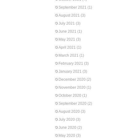
September 2021
(1)
August 2021
(3)
July 2021
(3)
June 2021
(1)
May 2021
(3)
April 2021
(1)
March 2021
(1)
February 2021
(3)
January 2021
(3)
December 2020
(2)
November 2020
(1)
October 2020
(1)
September 2020
(2)
August 2020
(3)
July 2020
(3)
June 2020
(2)
May 2020
(3)