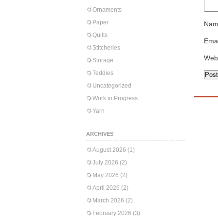
Ornaments
Paper
Nam
Quilts
Emai
Stitcheries
Web
Storage
Teddies
Uncategorized
Work in Progress
Yarn
ARCHIVES
August 2026
(1)
July 2026
(2)
May 2026
(2)
April 2026
(2)
March 2026
(2)
February 2026
(3)