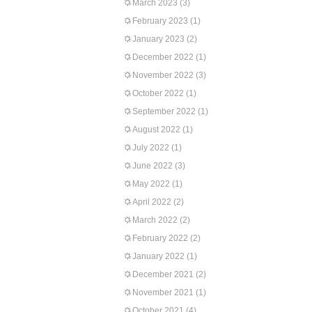
March 2023
(3)
February 2023
(1)
January 2023
(2)
December 2022
(1)
November 2022
(3)
October 2022
(1)
September 2022
(1)
August 2022
(1)
July 2022
(1)
June 2022
(3)
May 2022
(1)
April 2022
(2)
March 2022
(2)
February 2022
(2)
January 2022
(1)
December 2021
(2)
November 2021
(1)
October 2021
(4)