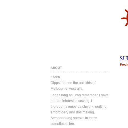
SU
Post
ABOUT
Karen.
Gippsland, on the outskirts of
Melbourne, Australia.
For as long as I can remember, I have
had an interest in sewing. I
thoroughly enjoy patchwork, quilting,
embroidery and doll making.
Scrapbooking sneaks in there
sometimes, too.