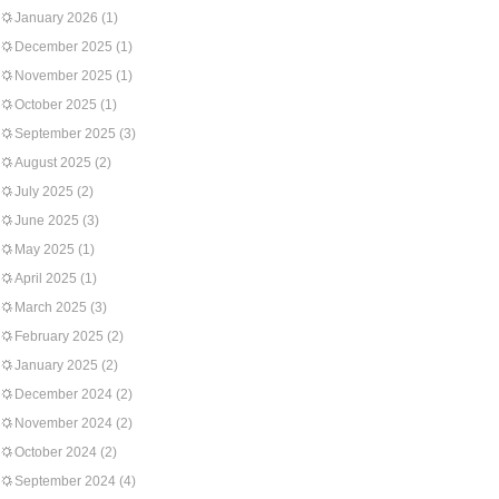
January 2026
(1)
December 2025
(1)
November 2025
(1)
October 2025
(1)
September 2025
(3)
August 2025
(2)
July 2025
(2)
June 2025
(3)
May 2025
(1)
April 2025
(1)
March 2025
(3)
February 2025
(2)
January 2025
(2)
December 2024
(2)
November 2024
(2)
October 2024
(2)
September 2024
(4)