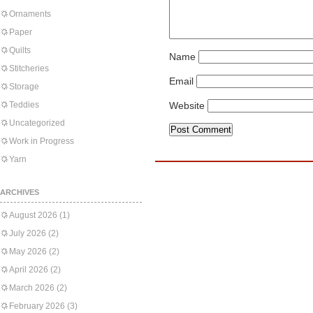
Ornaments
Paper
Quilts
Name
Stitcheries
Email
Storage
Teddies
Website
Uncategorized
Work in Progress
Yarn
ARCHIVES
August 2026
(1)
July 2026
(2)
May 2026
(2)
April 2026
(2)
March 2026
(2)
February 2026
(3)