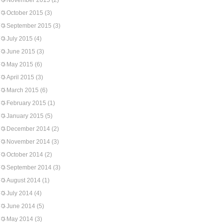
November 2015
(2)
October 2015
(3)
September 2015
(3)
July 2015
(4)
June 2015
(3)
May 2015
(6)
April 2015
(3)
March 2015
(6)
February 2015
(1)
January 2015
(5)
December 2014
(2)
November 2014
(3)
October 2014
(2)
September 2014
(3)
August 2014
(1)
July 2014
(4)
June 2014
(5)
May 2014
(3)