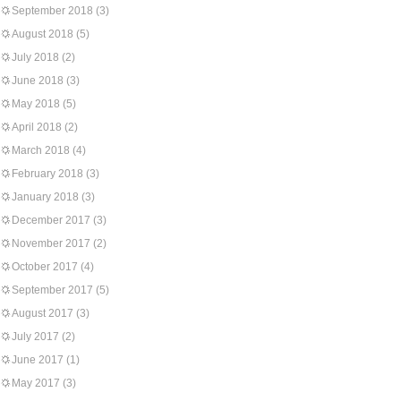
September 2018
(3)
August 2018
(5)
July 2018
(2)
June 2018
(3)
May 2018
(5)
April 2018
(2)
March 2018
(4)
February 2018
(3)
January 2018
(3)
December 2017
(3)
November 2017
(2)
October 2017
(4)
September 2017
(5)
August 2017
(3)
July 2017
(2)
June 2017
(1)
May 2017
(3)