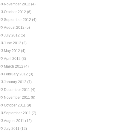
November 2012
(4)
October 2012
(6)
September 2012
(4)
August 2012
(5)
July 2012
(5)
June 2012
(2)
May 2012
(4)
April 2012
(3)
March 2012
(4)
February 2012
(3)
January 2012
(7)
December 2011
(4)
November 2011
(6)
October 2011
(9)
September 2011
(7)
August 2011
(12)
July 2011
(12)