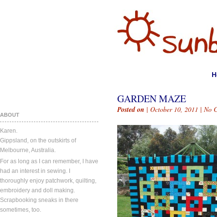
H
GARDEN MAZE
Posted on
| October 10, 2011 |
No 
ABOUT
Karen.
Gippsland, on the outskirts of
Melbourne, Australia.
For as long as I can remember, I have
had an interest in sewing. I
thoroughly enjoy patchwork, quilting,
embroidery and doll making.
Scrapbooking sneaks in there
sometimes, too.