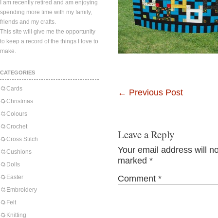
I am recently retired and am enjoying
spending more time with my family,
friends and my crafts.
This site will give me the opportunity
to keep a record of the things I love to
make.
CATEGORIES
Cards
←
Previous Post
Christmas
Colours
Crochet
Leave a Reply
Cross Stitch
Your email address will n
Cushions
marked
*
Dolls
Easter
Comment
*
Embroidery
Felt
Knitting