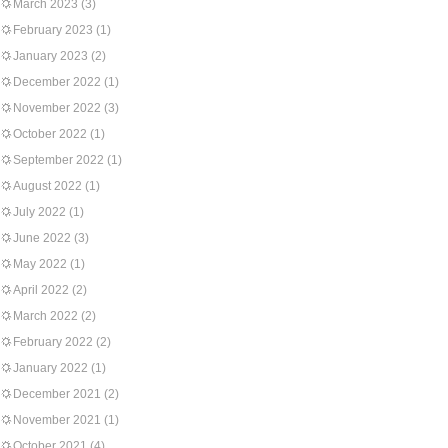
March 2023
(3)
February 2023
(1)
January 2023
(2)
December 2022
(1)
November 2022
(3)
October 2022
(1)
September 2022
(1)
August 2022
(1)
July 2022
(1)
June 2022
(3)
May 2022
(1)
April 2022
(2)
March 2022
(2)
February 2022
(2)
January 2022
(1)
December 2021
(2)
November 2021
(1)
October 2021
(4)