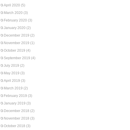
April 2020
(5)
March 2020
(3)
February 2020
(3)
January 2020
(2)
December 2019
(2)
November 2019
(1)
October 2019
(4)
September 2019
(4)
July 2019
(2)
May 2019
(3)
April 2019
(3)
March 2019
(2)
February 2019
(3)
January 2019
(3)
December 2018
(2)
November 2018
(3)
October 2018
(3)