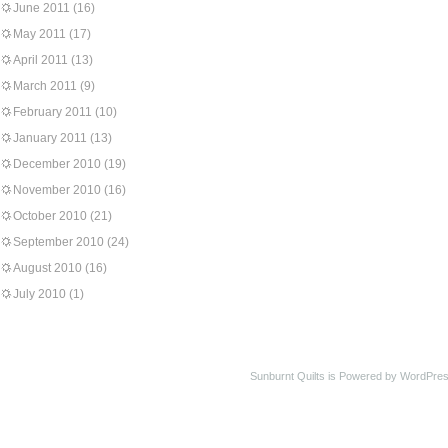
June 2011
(16)
May 2011
(17)
April 2011
(13)
March 2011
(9)
February 2011
(10)
January 2011
(13)
December 2010
(19)
November 2010
(16)
October 2010
(21)
September 2010
(24)
August 2010
(16)
July 2010
(1)
Sunburnt Quilts is Powered by WordPres