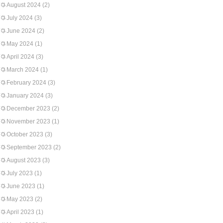
August 2024
(2)
July 2024
(3)
June 2024
(2)
May 2024
(1)
April 2024
(3)
March 2024
(1)
February 2024
(3)
January 2024
(3)
December 2023
(2)
November 2023
(1)
October 2023
(3)
September 2023
(2)
August 2023
(3)
July 2023
(1)
June 2023
(1)
May 2023
(2)
April 2023
(1)