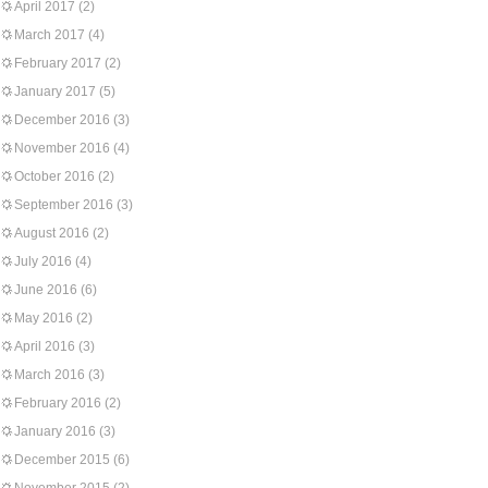
April 2017
(2)
March 2017
(4)
February 2017
(2)
January 2017
(5)
December 2016
(3)
November 2016
(4)
October 2016
(2)
September 2016
(3)
August 2016
(2)
July 2016
(4)
June 2016
(6)
May 2016
(2)
April 2016
(3)
March 2016
(3)
February 2016
(2)
January 2016
(3)
December 2015
(6)