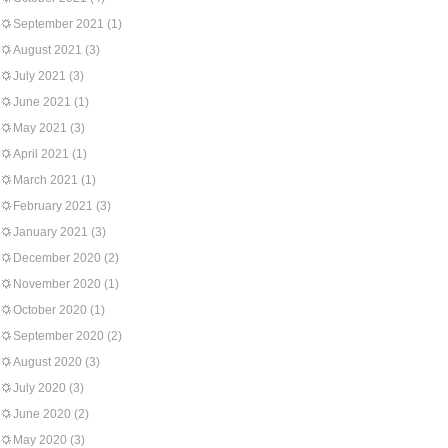
September 2021
(1)
August 2021
(3)
July 2021
(3)
June 2021
(1)
May 2021
(3)
April 2021
(1)
March 2021
(1)
February 2021
(3)
January 2021
(3)
December 2020
(2)
November 2020
(1)
October 2020
(1)
September 2020
(2)
August 2020
(3)
July 2020
(3)
June 2020
(2)
May 2020
(3)