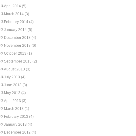
April 2014
(5)
March 2014
(3)
February 2014
(4)
January 2014
(5)
December 2013
(4)
November 2013
(6)
October 2013
(1)
September 2013
(2)
August 2013
(3)
July 2013
(4)
June 2013
(3)
May 2013
(4)
April 2013
(3)
March 2013
(1)
February 2013
(4)
January 2013
(4)
December 2012
(4)