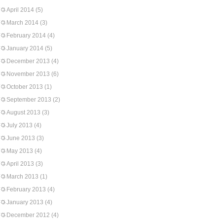
April 2014
(5)
March 2014
(3)
February 2014
(4)
January 2014
(5)
December 2013
(4)
November 2013
(6)
October 2013
(1)
September 2013
(2)
August 2013
(3)
July 2013
(4)
June 2013
(3)
May 2013
(4)
April 2013
(3)
March 2013
(1)
February 2013
(4)
January 2013
(4)
December 2012
(4)