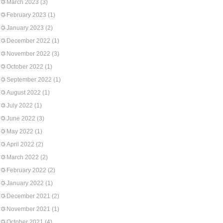
March 2023
(3)
February 2023
(1)
January 2023
(2)
December 2022
(1)
November 2022
(3)
October 2022
(1)
September 2022
(1)
August 2022
(1)
July 2022
(1)
June 2022
(3)
May 2022
(1)
April 2022
(2)
March 2022
(2)
February 2022
(2)
January 2022
(1)
December 2021
(2)
November 2021
(1)
October 2021
(4)