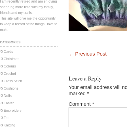
I am recently retired and am enjoying
spending more time with my family,
friends and my crafts.
This site will give me the opportunity
to keep a record of the things I love to
make.
CATEGORIES
Cards
←
Previous Post
Christmas
Colours
Crochet
Leave a Reply
Cross Stitch
Your email address will n
Cushions
marked
*
Dolls
Easter
Comment
*
Embroidery
Felt
Knitting