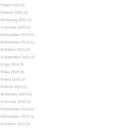
April 2020
(5)
March 2020
(3)
February 2020
(3)
January 2020
(2)
December 2019
(2)
November 2019
(1)
October 2019
(4)
September 2019
(4)
July 2019
(2)
May 2019
(3)
April 2019
(3)
March 2019
(2)
February 2019
(3)
January 2019
(3)
December 2018
(2)
November 2018
(3)
October 2018
(3)