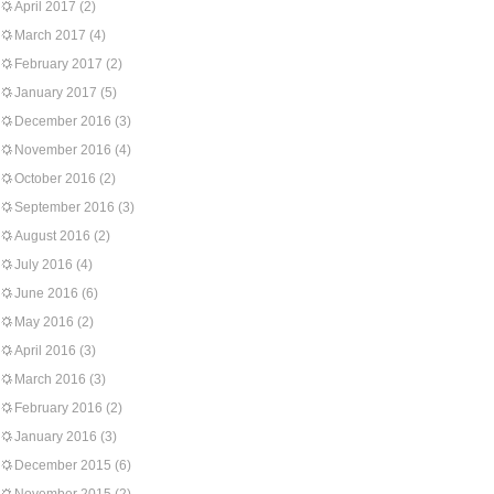
April 2017
(2)
March 2017
(4)
February 2017
(2)
January 2017
(5)
December 2016
(3)
November 2016
(4)
October 2016
(2)
September 2016
(3)
August 2016
(2)
July 2016
(4)
June 2016
(6)
May 2016
(2)
April 2016
(3)
March 2016
(3)
February 2016
(2)
January 2016
(3)
December 2015
(6)