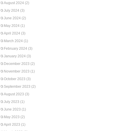
August 2024
(2)
July 2024
(3)
June 2024
(2)
May 2024
(1)
April 2024
(3)
March 2024
(1)
February 2024
(3)
January 2024
(3)
December 2023
(2)
November 2023
(1)
October 2023
(3)
September 2023
(2)
August 2023
(3)
July 2023
(1)
June 2023
(1)
May 2023
(2)
April 2023
(1)