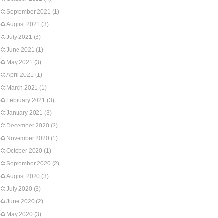
September 2021
(1)
August 2021
(3)
July 2021
(3)
June 2021
(1)
May 2021
(3)
April 2021
(1)
March 2021
(1)
February 2021
(3)
January 2021
(3)
December 2020
(2)
November 2020
(1)
October 2020
(1)
September 2020
(2)
August 2020
(3)
July 2020
(3)
June 2020
(2)
May 2020
(3)