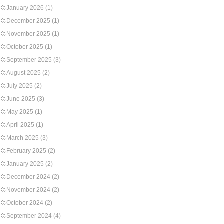
January 2026
(1)
December 2025
(1)
November 2025
(1)
October 2025
(1)
September 2025
(3)
August 2025
(2)
July 2025
(2)
June 2025
(3)
May 2025
(1)
April 2025
(1)
March 2025
(3)
February 2025
(2)
January 2025
(2)
December 2024
(2)
November 2024
(2)
October 2024
(2)
September 2024
(4)