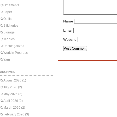
Ornaments
Paper
Quilts
Name
Stitcheries
Email
Storage
Teddies
Website
Uncategorized
Work in Progress
Yarn
ARCHIVES
August 2026
(1)
July 2026
(2)
May 2026
(2)
April 2026
(2)
March 2026
(2)
February 2026
(3)