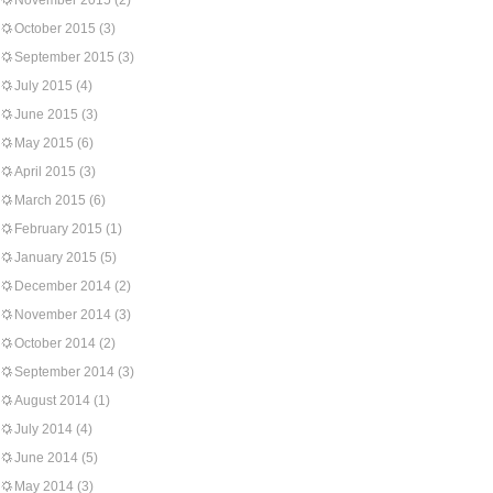
November 2015
(2)
October 2015
(3)
September 2015
(3)
July 2015
(4)
June 2015
(3)
May 2015
(6)
April 2015
(3)
March 2015
(6)
February 2015
(1)
January 2015
(5)
December 2014
(2)
November 2014
(3)
October 2014
(2)
September 2014
(3)
August 2014
(1)
July 2014
(4)
June 2014
(5)
May 2014
(3)