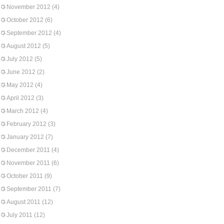
November 2012
(4)
October 2012
(6)
September 2012
(4)
August 2012
(5)
July 2012
(5)
June 2012
(2)
May 2012
(4)
April 2012
(3)
March 2012
(4)
February 2012
(3)
January 2012
(7)
December 2011
(4)
November 2011
(6)
October 2011
(9)
September 2011
(7)
August 2011
(12)
July 2011
(12)