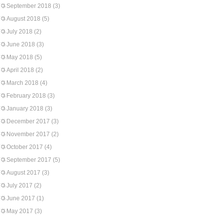
September 2018
(3)
August 2018
(5)
July 2018
(2)
June 2018
(3)
May 2018
(5)
April 2018
(2)
March 2018
(4)
February 2018
(3)
January 2018
(3)
December 2017
(3)
November 2017
(2)
October 2017
(4)
September 2017
(5)
August 2017
(3)
July 2017
(2)
June 2017
(1)
May 2017
(3)