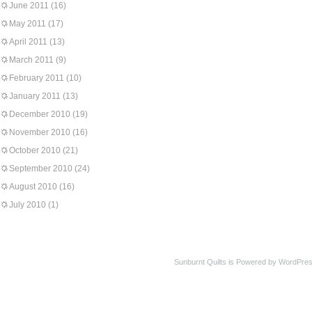
June 2011
(16)
May 2011
(17)
April 2011
(13)
March 2011
(9)
February 2011
(10)
January 2011
(13)
December 2010
(19)
November 2010
(16)
October 2010
(21)
September 2010
(24)
August 2010
(16)
July 2010
(1)
Sunburnt Quilts is Powered by WordPres