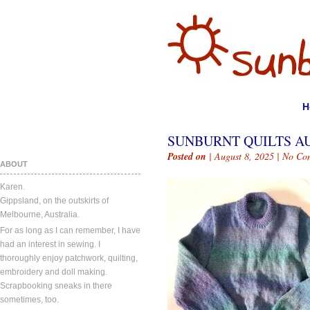
H
SUNBURNT QUILTS AUG
Posted on
| August 8, 2025 |
No Co
ABOUT
Karen.
Gippsland, on the outskirts of
Melbourne, Australia.
For as long as I can remember, I have
had an interest in sewing. I
thoroughly enjoy patchwork, quilting,
embroidery and doll making.
Scrapbooking sneaks in there
sometimes, too.