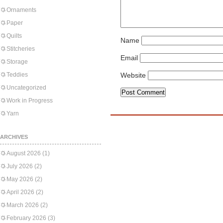
Ornaments
Paper
Quilts
Name
Stitcheries
Email
Storage
Teddies
Website
Uncategorized
Work in Progress
Yarn
ARCHIVES
August 2026
(1)
July 2026
(2)
May 2026
(2)
April 2026
(2)
March 2026
(2)
February 2026
(3)