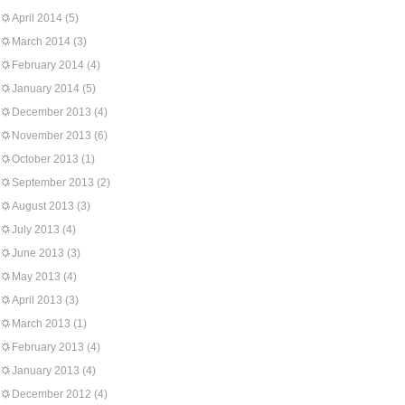
April 2014
(5)
March 2014
(3)
February 2014
(4)
January 2014
(5)
December 2013
(4)
November 2013
(6)
October 2013
(1)
September 2013
(2)
August 2013
(3)
July 2013
(4)
June 2013
(3)
May 2013
(4)
April 2013
(3)
March 2013
(1)
February 2013
(4)
January 2013
(4)
December 2012
(4)