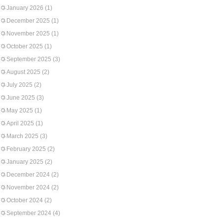
January 2026
(1)
December 2025
(1)
November 2025
(1)
October 2025
(1)
September 2025
(3)
August 2025
(2)
July 2025
(2)
June 2025
(3)
May 2025
(1)
April 2025
(1)
March 2025
(3)
February 2025
(2)
January 2025
(2)
December 2024
(2)
November 2024
(2)
October 2024
(2)
September 2024
(4)