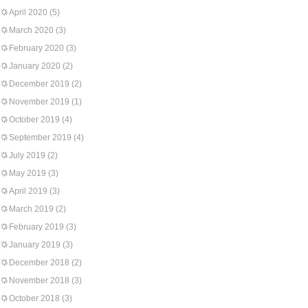
April 2020
(5)
March 2020
(3)
February 2020
(3)
January 2020
(2)
December 2019
(2)
November 2019
(1)
October 2019
(4)
September 2019
(4)
July 2019
(2)
May 2019
(3)
April 2019
(3)
March 2019
(2)
February 2019
(3)
January 2019
(3)
December 2018
(2)
November 2018
(3)
October 2018
(3)