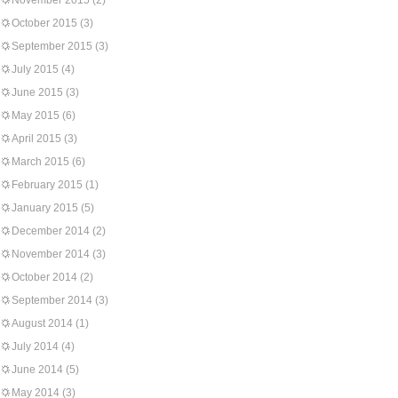
November 2015
(2)
October 2015
(3)
September 2015
(3)
July 2015
(4)
June 2015
(3)
May 2015
(6)
April 2015
(3)
March 2015
(6)
February 2015
(1)
January 2015
(5)
December 2014
(2)
November 2014
(3)
October 2014
(2)
September 2014
(3)
August 2014
(1)
July 2014
(4)
June 2014
(5)
May 2014
(3)