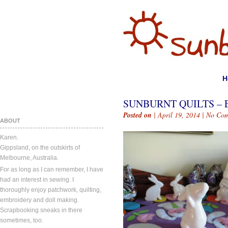
H
SUNBURNT QUILTS – 
Posted on
| April 19, 2014 |
No Com
ABOUT
Karen.
Gippsland, on the outskirts of
Melbourne, Australia.
For as long as I can remember, I have
had an interest in sewing. I
thoroughly enjoy patchwork, quilting,
embroidery and doll making.
Scrapbooking sneaks in there
sometimes, too.