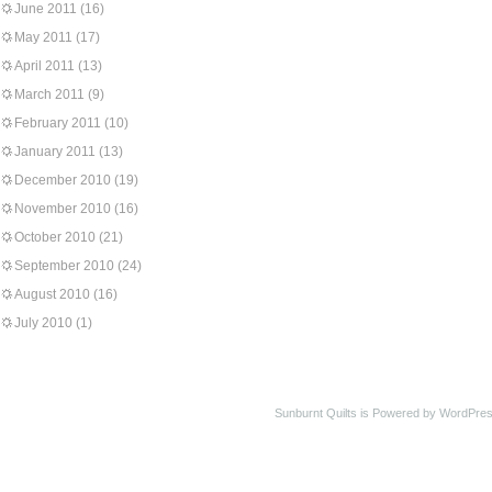
June 2011
(16)
May 2011
(17)
April 2011
(13)
March 2011
(9)
February 2011
(10)
January 2011
(13)
December 2010
(19)
November 2010
(16)
October 2010
(21)
September 2010
(24)
August 2010
(16)
July 2010
(1)
Sunburnt Quilts is Powered by WordPres