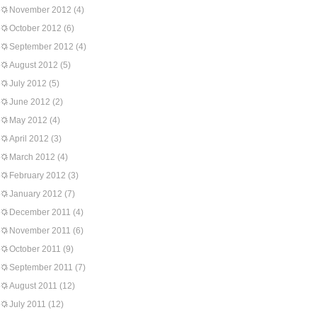
November 2012
(4)
October 2012
(6)
September 2012
(4)
August 2012
(5)
July 2012
(5)
June 2012
(2)
May 2012
(4)
April 2012
(3)
March 2012
(4)
February 2012
(3)
January 2012
(7)
December 2011
(4)
November 2011
(6)
October 2011
(9)
September 2011
(7)
August 2011
(12)
July 2011
(12)