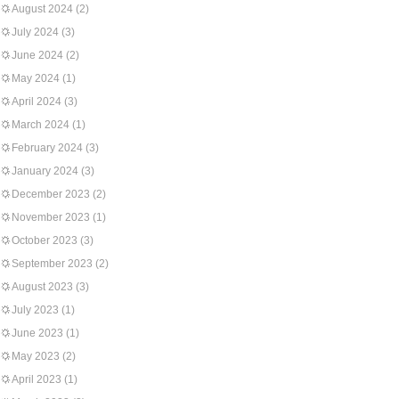
August 2024
(2)
July 2024
(3)
June 2024
(2)
May 2024
(1)
April 2024
(3)
March 2024
(1)
February 2024
(3)
January 2024
(3)
December 2023
(2)
November 2023
(1)
October 2023
(3)
September 2023
(2)
August 2023
(3)
July 2023
(1)
June 2023
(1)
May 2023
(2)
April 2023
(1)