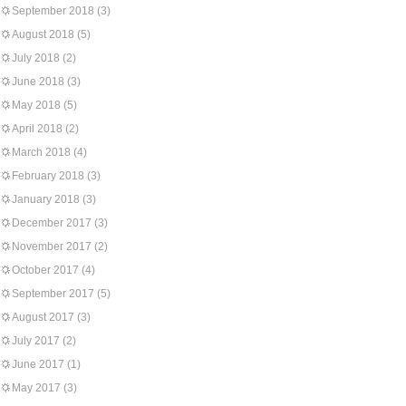
September 2018
(3)
August 2018
(5)
July 2018
(2)
June 2018
(3)
May 2018
(5)
April 2018
(2)
March 2018
(4)
February 2018
(3)
January 2018
(3)
December 2017
(3)
November 2017
(2)
October 2017
(4)
September 2017
(5)
August 2017
(3)
July 2017
(2)
June 2017
(1)
May 2017
(3)