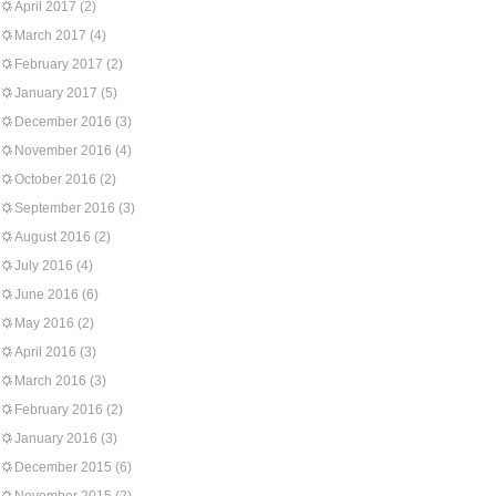
April 2017
(2)
March 2017
(4)
February 2017
(2)
January 2017
(5)
December 2016
(3)
November 2016
(4)
October 2016
(2)
September 2016
(3)
August 2016
(2)
July 2016
(4)
June 2016
(6)
May 2016
(2)
April 2016
(3)
March 2016
(3)
February 2016
(2)
January 2016
(3)
December 2015
(6)