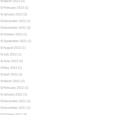
March 2023
(3)
February 2023
(1)
January 2023
(2)
December 2022
(1)
November 2022
(3)
October 2022
(1)
September 2022
(1)
August 2022
(1)
July 2022
(1)
June 2022
(3)
May 2022
(1)
April 2022
(2)
March 2022
(2)
February 2022
(2)
January 2022
(1)
December 2021
(2)
November 2021
(1)
October 2021
(4)