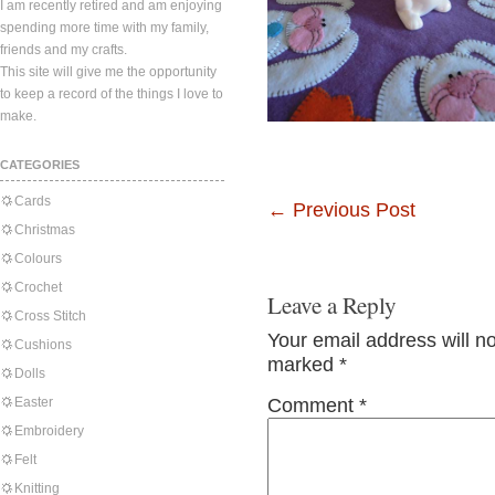
I am recently retired and am enjoying
spending more time with my family,
friends and my crafts.
This site will give me the opportunity
to keep a record of the things I love to
make.
CATEGORIES
Cards
←
Previous Post
Christmas
Colours
Crochet
Leave a Reply
Cross Stitch
Your email address will n
Cushions
marked
*
Dolls
Easter
Comment
*
Embroidery
Felt
Knitting