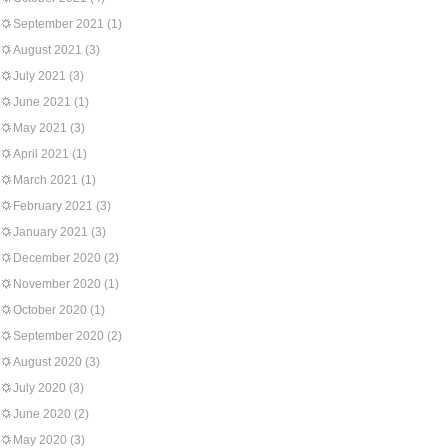
September 2021
(1)
August 2021
(3)
July 2021
(3)
June 2021
(1)
May 2021
(3)
April 2021
(1)
March 2021
(1)
February 2021
(3)
January 2021
(3)
December 2020
(2)
November 2020
(1)
October 2020
(1)
September 2020
(2)
August 2020
(3)
July 2020
(3)
June 2020
(2)
May 2020
(3)