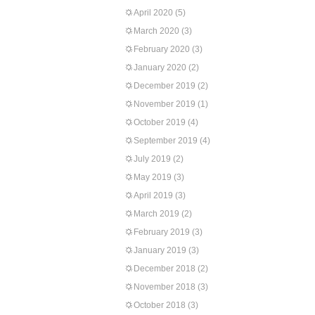
April 2020
(5)
March 2020
(3)
February 2020
(3)
January 2020
(2)
December 2019
(2)
November 2019
(1)
October 2019
(4)
September 2019
(4)
July 2019
(2)
May 2019
(3)
April 2019
(3)
March 2019
(2)
February 2019
(3)
January 2019
(3)
December 2018
(2)
November 2018
(3)
October 2018
(3)