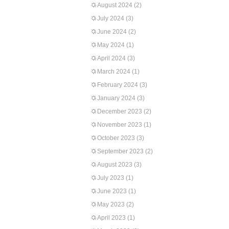
August 2024
(2)
July 2024
(3)
June 2024
(2)
May 2024
(1)
April 2024
(3)
March 2024
(1)
February 2024
(3)
January 2024
(3)
December 2023
(2)
November 2023
(1)
October 2023
(3)
September 2023
(2)
August 2023
(3)
July 2023
(1)
June 2023
(1)
May 2023
(2)
April 2023
(1)