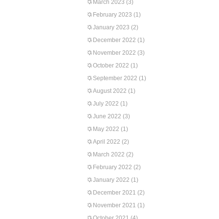
March 2023
(3)
February 2023
(1)
January 2023
(2)
December 2022
(1)
November 2022
(3)
October 2022
(1)
September 2022
(1)
August 2022
(1)
July 2022
(1)
June 2022
(3)
May 2022
(1)
April 2022
(2)
March 2022
(2)
February 2022
(2)
January 2022
(1)
December 2021
(2)
November 2021
(1)
October 2021
(4)