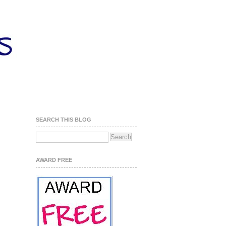
SEARCH THIS BLOG
AWARD FREE