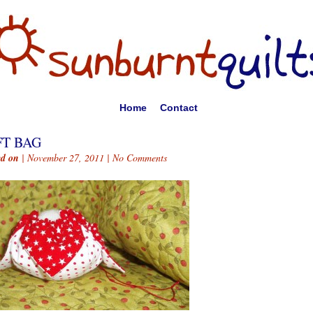
Home
Contact
FT BAG
ed on
| November 27, 2011 |
No Comments