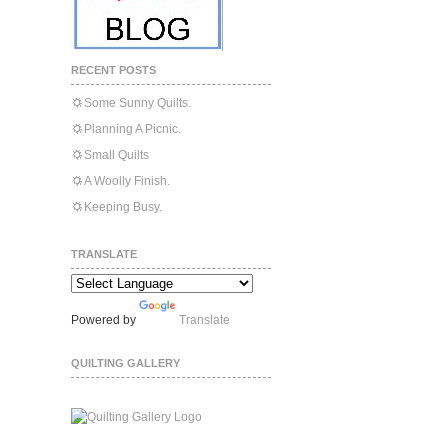
RECENT POSTS
Some Sunny Quilts.
Planning A Picnic.
Small Quilts
A Woolly Finish.
Keeping Busy.
TRANSLATE
Powered by
Translate
QUILTING GALLERY