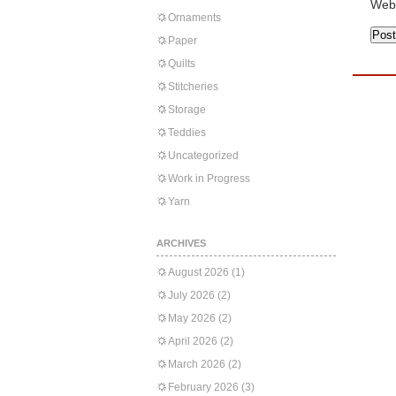
Web
Ornaments
Paper
Quilts
Stitcheries
Storage
Teddies
Uncategorized
Work in Progress
Yarn
ARCHIVES
August 2026
(1)
July 2026
(2)
May 2026
(2)
April 2026
(2)
March 2026
(2)
February 2026
(3)