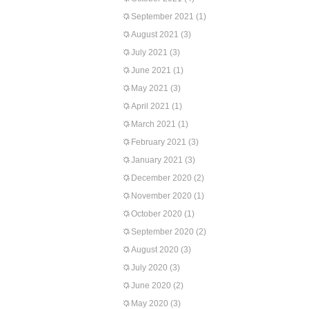
September 2021
(1)
August 2021
(3)
July 2021
(3)
June 2021
(1)
May 2021
(3)
April 2021
(1)
March 2021
(1)
February 2021
(3)
January 2021
(3)
December 2020
(2)
November 2020
(1)
October 2020
(1)
September 2020
(2)
August 2020
(3)
July 2020
(3)
June 2020
(2)
May 2020
(3)