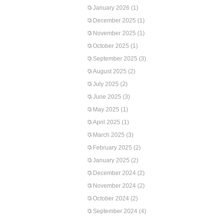
January 2026
(1)
December 2025
(1)
November 2025
(1)
October 2025
(1)
September 2025
(3)
August 2025
(2)
July 2025
(2)
June 2025
(3)
May 2025
(1)
April 2025
(1)
March 2025
(3)
February 2025
(2)
January 2025
(2)
December 2024
(2)
November 2024
(2)
October 2024
(2)
September 2024
(4)