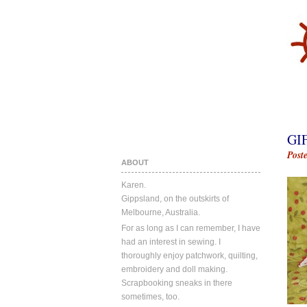
GI
Post
ABOUT
Karen.
Gippsland, on the outskirts of
Melbourne, Australia.
For as long as I can remember, I have
had an interest in sewing. I
thoroughly enjoy patchwork, quilting,
embroidery and doll making.
Scrapbooking sneaks in there
sometimes, too.