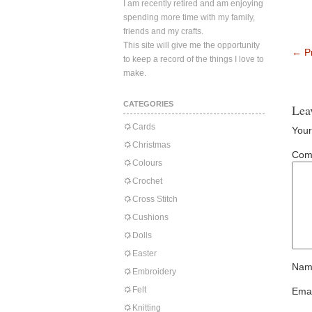
I am recently retired and am enjoying
spending more time with my family,
friends and my crafts.
This site will give me the opportunity
←
Pr
to keep a record of the things I love to
make.
CATEGORIES
Lea
Cards
Your
Christmas
Com
Colours
Crochet
Cross Stitch
Cushions
Dolls
Easter
Nam
Embroidery
Felt
Emai
Knitting