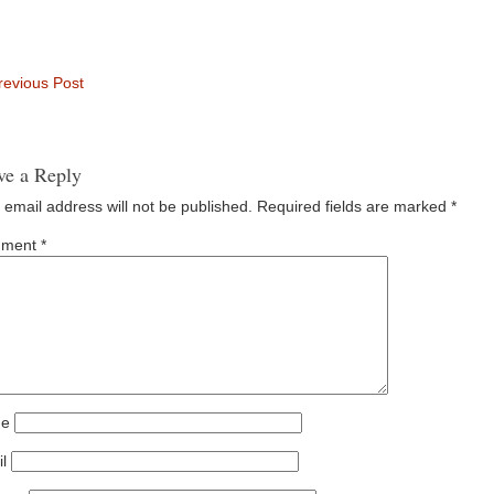
evious Post
ve a Reply
 email address will not be published.
Required fields are marked
*
ment
*
e
l