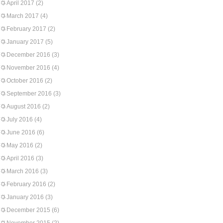
April 2017
(2)
March 2017
(4)
February 2017
(2)
January 2017
(5)
December 2016
(3)
November 2016
(4)
October 2016
(2)
September 2016
(3)
August 2016
(2)
July 2016
(4)
June 2016
(6)
May 2016
(2)
April 2016
(3)
March 2016
(3)
February 2016
(2)
January 2016
(3)
December 2015
(6)