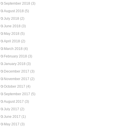
September 2018
(3)
August 2018
(5)
July 2018
(2)
June 2018
(3)
May 2018
(5)
April 2018
(2)
March 2018
(4)
February 2018
(3)
January 2018
(3)
December 2017
(3)
November 2017
(2)
October 2017
(4)
September 2017
(5)
August 2017
(3)
July 2017
(2)
June 2017
(1)
May 2017
(3)