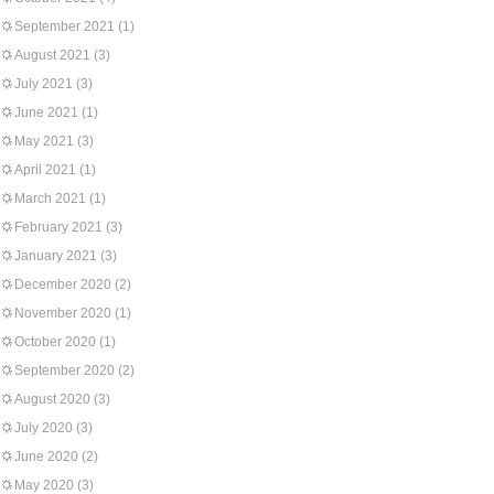
September 2021
(1)
August 2021
(3)
July 2021
(3)
June 2021
(1)
May 2021
(3)
April 2021
(1)
March 2021
(1)
February 2021
(3)
January 2021
(3)
December 2020
(2)
November 2020
(1)
October 2020
(1)
September 2020
(2)
August 2020
(3)
July 2020
(3)
June 2020
(2)
May 2020
(3)