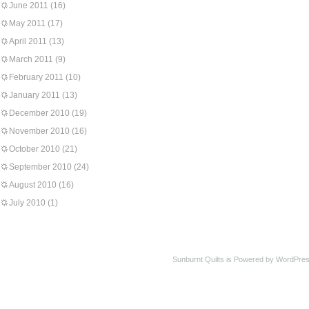
June 2011
(16)
May 2011
(17)
April 2011
(13)
March 2011
(9)
February 2011
(10)
January 2011
(13)
December 2010
(19)
November 2010
(16)
October 2010
(21)
September 2010
(24)
August 2010
(16)
July 2010
(1)
Sunburnt Quilts is Powered by WordPres