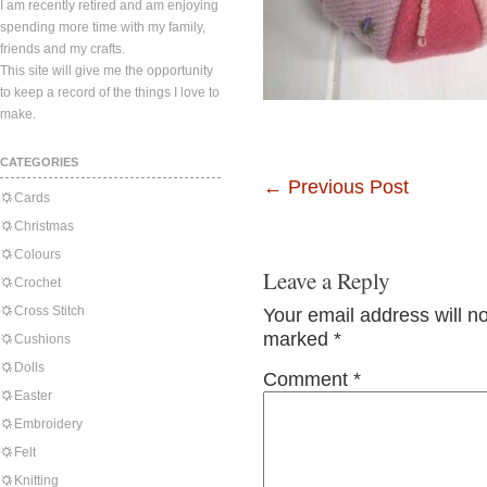
I am recently retired and am enjoying
spending more time with my family,
friends and my crafts.
This site will give me the opportunity
to keep a record of the things I love to
make.
CATEGORIES
←
Previous Post
Cards
Christmas
Colours
Leave a Reply
Crochet
Cross Stitch
Your email address will n
marked
*
Cushions
Dolls
Comment
*
Easter
Embroidery
Felt
Knitting