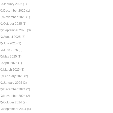
January 2026
(1)
December 2025
(1)
November 2025
(1)
October 2025
(1)
September 2025
(3)
August 2025
(2)
July 2025
(2)
June 2025
(3)
May 2025
(1)
April 2025
(1)
March 2025
(3)
February 2025
(2)
January 2025
(2)
December 2024
(2)
November 2024
(2)
October 2024
(2)
September 2024
(4)