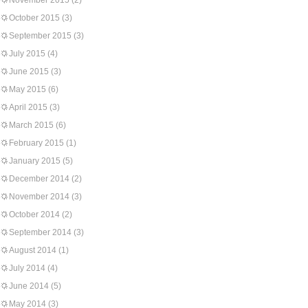
November 2015
(2)
October 2015
(3)
September 2015
(3)
July 2015
(4)
June 2015
(3)
May 2015
(6)
April 2015
(3)
March 2015
(6)
February 2015
(1)
January 2015
(5)
December 2014
(2)
November 2014
(3)
October 2014
(2)
September 2014
(3)
August 2014
(1)
July 2014
(4)
June 2014
(5)
May 2014
(3)