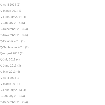
April 2014
(5)
March 2014
(3)
February 2014
(4)
January 2014
(5)
December 2013
(4)
November 2013
(6)
October 2013
(1)
September 2013
(2)
August 2013
(3)
July 2013
(4)
June 2013
(3)
May 2013
(4)
April 2013
(3)
March 2013
(1)
February 2013
(4)
January 2013
(4)
December 2012
(4)