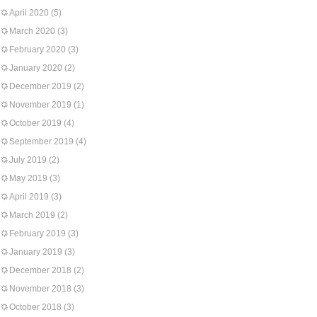
April 2020
(5)
March 2020
(3)
February 2020
(3)
January 2020
(2)
December 2019
(2)
November 2019
(1)
October 2019
(4)
September 2019
(4)
July 2019
(2)
May 2019
(3)
April 2019
(3)
March 2019
(2)
February 2019
(3)
January 2019
(3)
December 2018
(2)
November 2018
(3)
October 2018
(3)