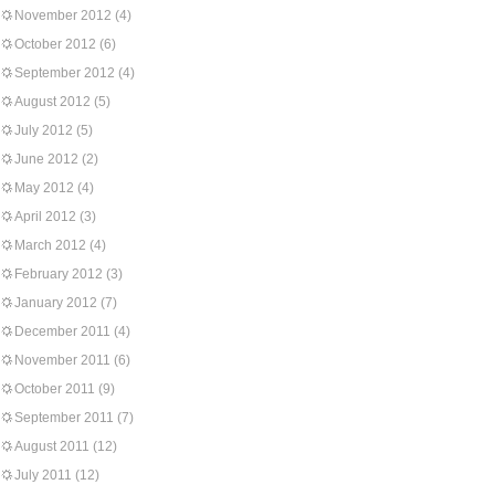
November 2012
(4)
October 2012
(6)
September 2012
(4)
August 2012
(5)
July 2012
(5)
June 2012
(2)
May 2012
(4)
April 2012
(3)
March 2012
(4)
February 2012
(3)
January 2012
(7)
December 2011
(4)
November 2011
(6)
October 2011
(9)
September 2011
(7)
August 2011
(12)
July 2011
(12)