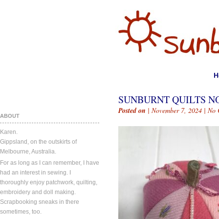
H
SUNBURNT QUILTS NO
Posted on
| November 7, 2024 |
No 
ABOUT
Karen.
Gippsland, on the outskirts of
Melbourne, Australia.
For as long as I can remember, I have
had an interest in sewing. I
thoroughly enjoy patchwork, quilting,
embroidery and doll making.
Scrapbooking sneaks in there
sometimes, too.