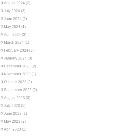
August 2024
(2)
July 2024
(3)
June 2024
(2)
May 2024
(1)
April 2024
(3)
March 2024
(1)
February 2024
(3)
January 2024
(3)
December 2023
(2)
November 2023
(1)
October 2023
(3)
September 2023
(2)
August 2023
(3)
July 2023
(1)
June 2023
(1)
May 2023
(2)
April 2023
(1)