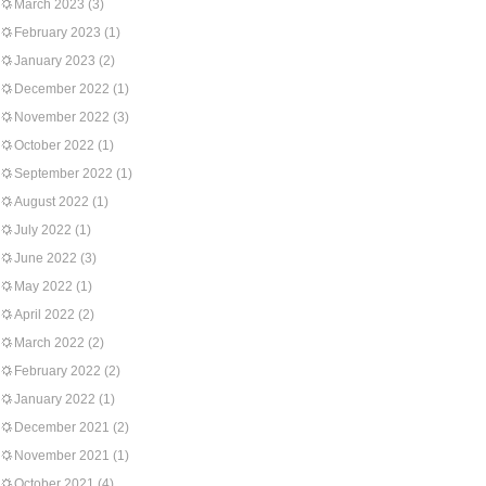
March 2023
(3)
February 2023
(1)
January 2023
(2)
December 2022
(1)
November 2022
(3)
October 2022
(1)
September 2022
(1)
August 2022
(1)
July 2022
(1)
June 2022
(3)
May 2022
(1)
April 2022
(2)
March 2022
(2)
February 2022
(2)
January 2022
(1)
December 2021
(2)
November 2021
(1)
October 2021
(4)