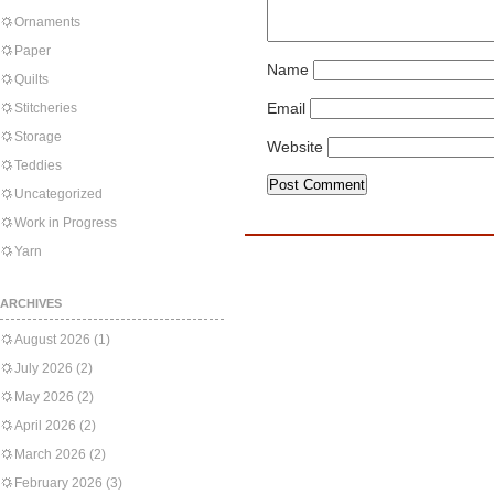
Ornaments
Paper
Name
Quilts
Email
Stitcheries
Storage
Website
Teddies
Uncategorized
Work in Progress
Yarn
ARCHIVES
August 2026
(1)
July 2026
(2)
May 2026
(2)
April 2026
(2)
March 2026
(2)
February 2026
(3)