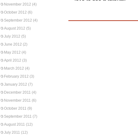
November 2012
(4)
October 2012
(6)
September 2012
(4)
August 2012
(5)
July 2012
(5)
June 2012
(2)
May 2012
(4)
April 2012
(3)
March 2012
(4)
February 2012
(3)
January 2012
(7)
December 2011
(4)
November 2011
(6)
October 2011
(9)
September 2011
(7)
August 2011
(12)
July 2011
(12)