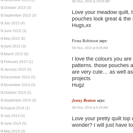
November 2015
(2)
5th Nov, 2019 at 10:54 AM
October 2015
(3)
Love your meadow quilt, t
September 2015
(3)
pouches look great & the
July 2015
(4)
Hugs,xx
June 2015
(3)
May 2015
(6)
Fiona Robinson
says:
April 2015
(3)
5th Nov, 2019 at 8:09 AM
March 2015
(6)
I love the colours you ar
February 2015
(1)
patterns. those pouches a
January 2015
(5)
are very cute… as well as 
December 2014
(2)
projects
Hugz
November 2014
(3)
October 2014
(2)
Jenny Benton
says:
September 2014
(3)
5th Nov, 2019 at 6:26 AM
August 2014
(1)
July 2014
(4)
Love your pretty quilt top 
June 2014
(5)
wonder? I will just have t
May 2014
(3)