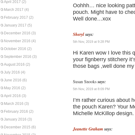
April 2017
(2)
Oohhh… nice looking patte
March 2017
(4)
pouch. Might have to check
February 2017
(2)
Well done…xox
January 2017
(5)
December 2016
(3)
Sheryl
says:
November 2016
(4)
5th Nov, 2019 at 9:28 PM
October 2016
(2)
Hi Karen wow I love this q
September 2016
(3)
your fignberry stitchery it
August 2016
(2)
those bags ,well done my 
July 2016
(4)
June 2016
(6)
Susan Snooks
says:
May 2016
(2)
5th Nov, 2019 at 8:09 PM
April 2016
(3)
I’m rather curious about h
March 2016
(3)
the pouch Karen? Your Mead
February 2016
(2)
Michelle McKillop design. 
January 2016
(3)
December 2015
(6)
Jeanette Graham
says: