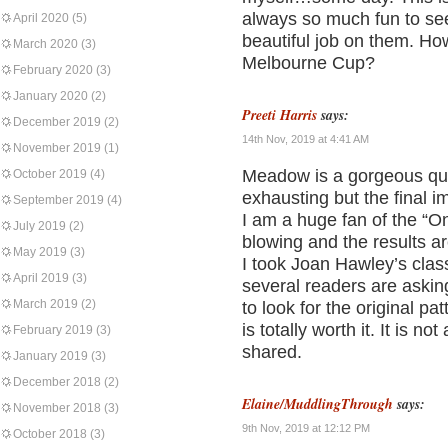
always so much fun to see
April 2020
(5)
beautiful job on them. Ho
March 2020
(3)
Melbourne Cup?
February 2020
(3)
January 2020
(2)
Preeti Harris
says:
December 2019
(2)
14th Nov, 2019 at 4:41 AM
November 2019
(1)
Meadow is a gorgeous qu
October 2019
(4)
exhausting but the final im
September 2019
(4)
I am a huge fan of the “O
July 2019
(2)
blowing and the results a
May 2019
(3)
I took Joan Hawley’s class
April 2019
(3)
several readers are asking
March 2019
(2)
to look for the original p
is totally worth it. It is n
February 2019
(3)
shared.
January 2019
(3)
December 2018
(2)
Elaine/MuddlingThrough
says:
November 2018
(3)
9th Nov, 2019 at 12:12 PM
October 2018
(3)