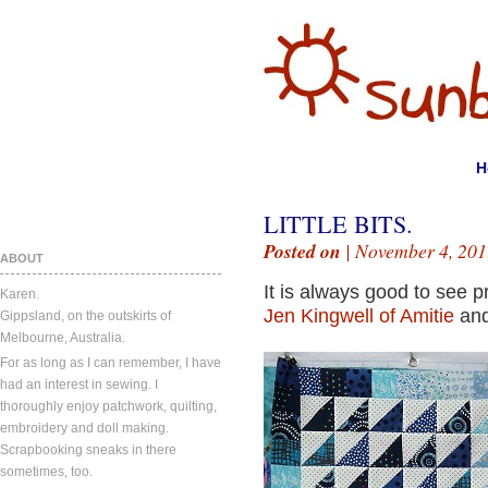
H
LITTLE BITS.
Posted on
| November 4, 201
ABOUT
It is always good to see p
Karen.
Jen Kingwell of Amitie
an
Gippsland, on the outskirts of
Melbourne, Australia.
For as long as I can remember, I have
had an interest in sewing. I
thoroughly enjoy patchwork, quilting,
embroidery and doll making.
Scrapbooking sneaks in there
sometimes, too.