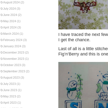
August 2024
(2)
July 2024
(3)
June 2024
(2)
May 2024
(1)
April 2024
(3)
March 2024
(1)
I have traced the next f
I get the chance.
February 2024
(3)
January 2024
(3)
Last of all is a little stitc
December 2023
(2)
Fig’n’Berry and this is on
November 2023
(1)
October 2023
(3)
September 2023
(2)
August 2023
(3)
July 2023
(1)
June 2023
(1)
May 2023
(2)
April 2023
(1)