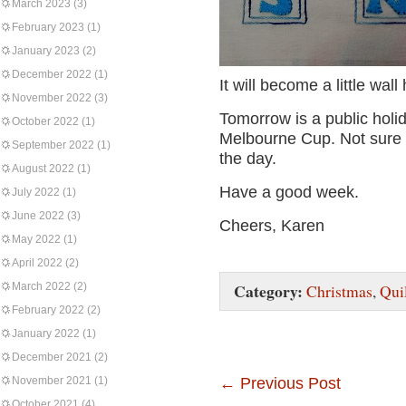
March 2023
(3)
February 2023
(1)
January 2023
(2)
December 2022
(1)
It will become a little wall
November 2022
(3)
Tomorrow is a public holida
October 2022
(1)
Melbourne Cup. Not sure i
September 2022
(1)
the day.
August 2022
(1)
Have a good week.
July 2022
(1)
June 2022
(3)
Cheers, Karen
May 2022
(1)
April 2022
(2)
Category:
March 2022
(2)
Christmas
,
Qui
February 2022
(2)
January 2022
(1)
December 2021
(2)
November 2021
(1)
←
Previous Post
October 2021
(4)