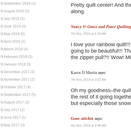
September 2018
(3)
Pretty quilt center! And th
along.
August 2018
(5)
July 2018
(2)
Nancy @ Grace and Peace Quiltin
June 2018
(3)
May 2018
(5)
7th Nov, 2019 at 6:29 AM
April 2018
(2)
I love your rainbow quilt!
March 2018
(4)
going to be beautiful!!! T
the zipper pull?!! Wow! M
February 2018
(3)
January 2018
(3)
Karen D Martin
says:
December 2017
(3)
November 2017
(2)
7th Nov, 2019 at 3:22 AM
October 2017
(4)
Oh my goodness–the quilt 
September 2017
(5)
the rest of it going togethe
August 2017
(3)
but especially those snow
July 2017
(2)
June 2017
(1)
Gone stitchin
says:
May 2017
(3)
6th Nov, 2019 at 8:46 AM