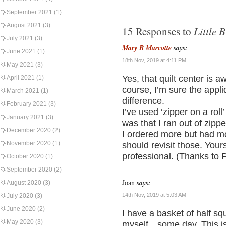
September 2021
(1)
August 2021
(3)
Little B
15 Responses to
July 2021
(3)
Mary B Marcotte
says:
June 2021
(1)
18th Nov, 2019 at 4:11 PM
May 2021
(3)
Yes, that quilt center is a
April 2021
(1)
course, I’m sure the appl
March 2021
(1)
difference.
February 2021
(3)
I’ve used ‘zipper on a ro
January 2021
(3)
was that I ran out of zippe
December 2020
(2)
I ordered more but had mo
November 2020
(1)
should revisit those. Your
professional. (Thanks to Pr
October 2020
(1)
September 2020
(2)
Joan
says:
August 2020
(3)
14th Nov, 2019 at 5:03 AM
July 2020
(3)
June 2020
(2)
I have a basket of half squ
May 2020
(3)
myself…some day. This is 