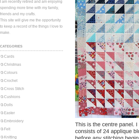
I am recently retired and am enjoying
spending more time with my family,
friends and my crafts.
This site will give me the opportunity
to keep a record of the things I love to
make.
CATEGORIES
Cards
Christmas
Colours
Crochet
Cross Stitch
Cushions
Dolls
Easter
Embroidery
This is the centre panel.
Felt
consists of 24 applique bl
Knitting
before any stitching begin