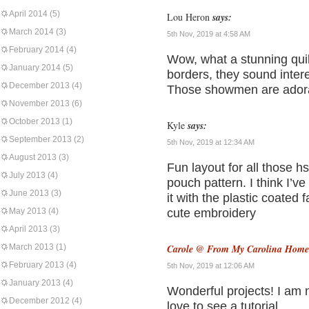
April 2014
(5)
Lou Heron
says:
March 2014
(3)
5th Nov, 2019 at 4:58 AM
February 2014
(4)
Wow, what a stunning quil
January 2014
(5)
borders, they sound intere
December 2013
(4)
Those showmen are adora
November 2013
(6)
October 2013
(1)
Kyle
says:
September 2013
(2)
5th Nov, 2019 at 12:34 AM
August 2013
(3)
Fun layout for all those hs
July 2013
(4)
pouch pattern. I think I’
June 2013
(3)
it with the plastic coated
May 2013
(4)
cute embroidery
April 2013
(3)
March 2013
(1)
Carole @ From My Carolina Home
February 2013
(4)
5th Nov, 2019 at 12:06 AM
January 2013
(4)
Wonderful projects! I am n
December 2012
(4)
love to see a tutorial.