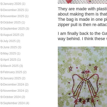
January 2026
(1)
They are made with plastic
December 2025
(1)
about making them is that 
November 2025
(1)
The bag is made in one pi
October 2025
(1)
zipper pull is then re-atta
September 2025
(3)
I am finally back to the G
August 2025
(2)
way behind. I think these
July 2025
(2)
June 2025
(3)
May 2025
(1)
April 2025
(1)
March 2025
(3)
February 2025
(2)
January 2025
(2)
December 2024
(2)
November 2024
(2)
October 2024
(2)
September 2024
(4)