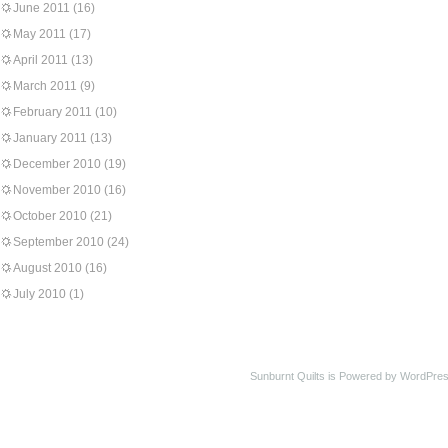
June 2011
(16)
May 2011
(17)
April 2011
(13)
March 2011
(9)
February 2011
(10)
January 2011
(13)
December 2010
(19)
November 2010
(16)
October 2010
(21)
September 2010
(24)
August 2010
(16)
July 2010
(1)
Sunburnt Quilts is Powered by WordPres