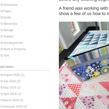
Ornaments
A friend was working wit
Paper
show a few of us how to 
Quilts
Stitcheries
Storage
Teddies
Uncategorized
Work in Progress
Yarn
ARCHIVES
August 2026
(1)
July 2026
(2)
May 2026
(2)
April 2026
(2)
March 2026
(2)
February 2026
(3)