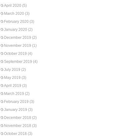
April 2020
(5)
March 2020
(3)
February 2020
(3)
January 2020
(2)
December 2019
(2)
November 2019
(1)
October 2019
(4)
September 2019
(4)
July 2019
(2)
May 2019
(3)
April 2019
(3)
March 2019
(2)
February 2019
(3)
January 2019
(3)
December 2018
(2)
November 2018
(3)
October 2018
(3)