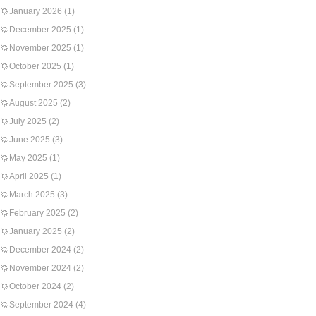
January 2026
(1)
December 2025
(1)
November 2025
(1)
October 2025
(1)
September 2025
(3)
August 2025
(2)
July 2025
(2)
June 2025
(3)
May 2025
(1)
April 2025
(1)
March 2025
(3)
February 2025
(2)
January 2025
(2)
December 2024
(2)
November 2024
(2)
October 2024
(2)
September 2024
(4)