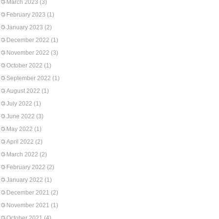
March 2023
(3)
February 2023
(1)
January 2023
(2)
December 2022
(1)
November 2022
(3)
October 2022
(1)
September 2022
(1)
August 2022
(1)
July 2022
(1)
June 2022
(3)
May 2022
(1)
April 2022
(2)
March 2022
(2)
February 2022
(2)
January 2022
(1)
December 2021
(2)
November 2021
(1)
October 2021
(4)