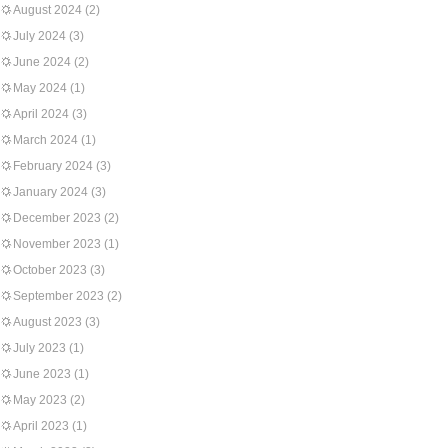
August 2024
(2)
July 2024
(3)
June 2024
(2)
May 2024
(1)
April 2024
(3)
March 2024
(1)
February 2024
(3)
January 2024
(3)
December 2023
(2)
November 2023
(1)
October 2023
(3)
September 2023
(2)
August 2023
(3)
July 2023
(1)
June 2023
(1)
May 2023
(2)
April 2023
(1)