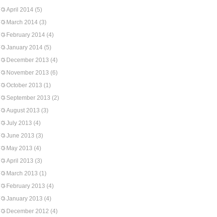
April 2014
(5)
March 2014
(3)
February 2014
(4)
January 2014
(5)
December 2013
(4)
November 2013
(6)
October 2013
(1)
September 2013
(2)
August 2013
(3)
July 2013
(4)
June 2013
(3)
May 2013
(4)
April 2013
(3)
March 2013
(1)
February 2013
(4)
January 2013
(4)
December 2012
(4)