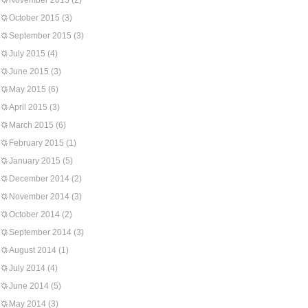
November 2015
(2)
October 2015
(3)
September 2015
(3)
July 2015
(4)
June 2015
(3)
May 2015
(6)
April 2015
(3)
March 2015
(6)
February 2015
(1)
January 2015
(5)
December 2014
(2)
November 2014
(3)
October 2014
(2)
September 2014
(3)
August 2014
(1)
July 2014
(4)
June 2014
(5)
May 2014
(3)