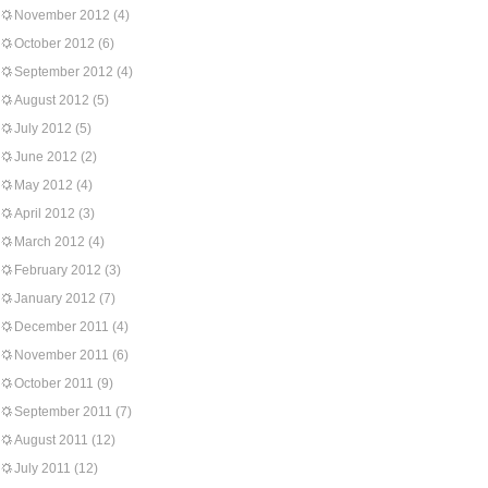
November 2012
(4)
October 2012
(6)
September 2012
(4)
August 2012
(5)
July 2012
(5)
June 2012
(2)
May 2012
(4)
April 2012
(3)
March 2012
(4)
February 2012
(3)
January 2012
(7)
December 2011
(4)
November 2011
(6)
October 2011
(9)
September 2011
(7)
August 2011
(12)
July 2011
(12)