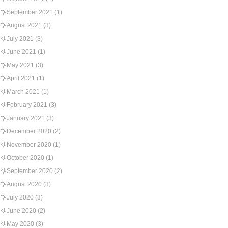
September 2021
(1)
August 2021
(3)
July 2021
(3)
June 2021
(1)
May 2021
(3)
April 2021
(1)
March 2021
(1)
February 2021
(3)
January 2021
(3)
December 2020
(2)
November 2020
(1)
October 2020
(1)
September 2020
(2)
August 2020
(3)
July 2020
(3)
June 2020
(2)
May 2020
(3)