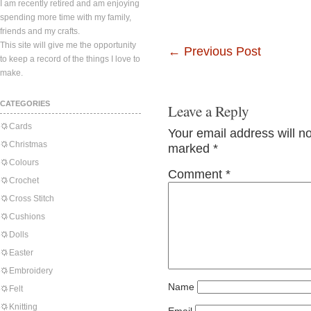
I am recently retired and am enjoying
spending more time with my family,
friends and my crafts.
This site will give me the opportunity
←
Previous Post
to keep a record of the things I love to
make.
CATEGORIES
Leave a Reply
Cards
Your email address will n
Christmas
marked
*
Colours
Comment
*
Crochet
Cross Stitch
Cushions
Dolls
Easter
Embroidery
Name
Felt
Knitting