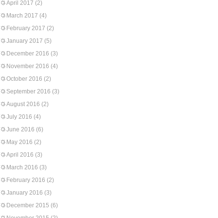
April 2017
(2)
March 2017
(4)
February 2017
(2)
January 2017
(5)
December 2016
(3)
November 2016
(4)
October 2016
(2)
September 2016
(3)
August 2016
(2)
July 2016
(4)
June 2016
(6)
May 2016
(2)
April 2016
(3)
March 2016
(3)
February 2016
(2)
January 2016
(3)
December 2015
(6)