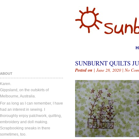
H
SUNBURNT QUILTS JUN
Posted on
| June 28, 2020 |
No Com
ABOUT
Karen.
Gippsland, on the outskirts of
Melbourne, Australia.
For as long as I can remember, I have
had an interest in sewing. I
thoroughly enjoy patchwork, quilting,
embroidery and doll making.
Scrapbooking sneaks in there
sometimes, too.