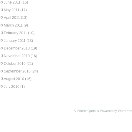
June 2011
(16)
May 2011
(17)
April 2011
(13)
March 2011
(9)
February 2011
(10)
January 2011
(13)
December 2010
(19)
November 2010
(16)
October 2010
(21)
September 2010
(24)
August 2010
(16)
July 2010
(1)
Sunburnt Quilts is Powered by WordPres