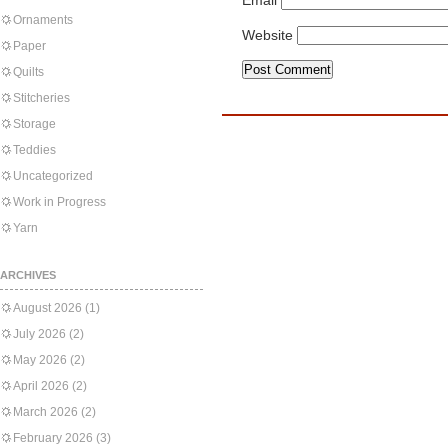
Email
Ornaments
Website
Paper
Quilts
Stitcheries
Storage
Teddies
Uncategorized
Work in Progress
Yarn
ARCHIVES
August 2026
(1)
July 2026
(2)
May 2026
(2)
April 2026
(2)
March 2026
(2)
February 2026
(3)