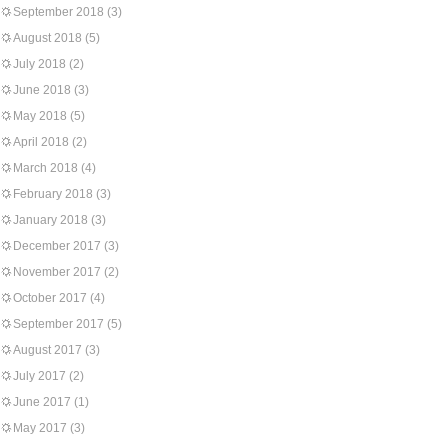
September 2018
(3)
August 2018
(5)
July 2018
(2)
June 2018
(3)
May 2018
(5)
April 2018
(2)
March 2018
(4)
February 2018
(3)
January 2018
(3)
December 2017
(3)
November 2017
(2)
October 2017
(4)
September 2017
(5)
August 2017
(3)
July 2017
(2)
June 2017
(1)
May 2017
(3)