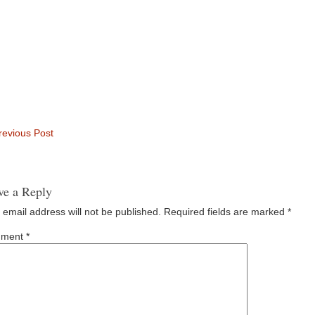
evious Post
ve a Reply
 email address will not be published.
Required fields are marked
*
ment
*