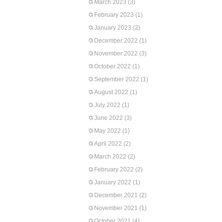
March 2023
(3)
February 2023
(1)
January 2023
(2)
December 2022
(1)
November 2022
(3)
October 2022
(1)
September 2022
(1)
August 2022
(1)
July 2022
(1)
June 2022
(3)
May 2022
(1)
April 2022
(2)
March 2022
(2)
February 2022
(2)
January 2022
(1)
December 2021
(2)
November 2021
(1)
October 2021
(4)