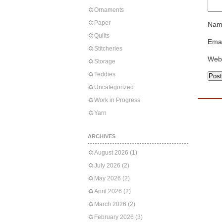
Ornaments
Paper
Nam
Quilts
Emai
Stitcheries
Web
Storage
Teddies
Uncategorized
Work in Progress
Yarn
ARCHIVES
August 2026
(1)
July 2026
(2)
May 2026
(2)
April 2026
(2)
March 2026
(2)
February 2026
(3)