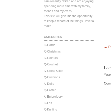
I am recently retired and am enjoying
spending more time with my family,
friends and my crafts.
This site will give me the opportunity
to keep a record of the things I love to
make.
CATEGORIES
Cards
←
Pr
Christmas
Colours
Crochet
Lea
Cross Stitch
Your
Cushions
Com
Dolls
Easter
Embroidery
Felt
Knitting