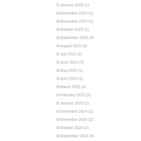
January 2026
(1)
December 2025
(1)
November 2025
(1)
October 2025
(1)
September 2025
(3)
August 2025
(2)
July 2025
(2)
June 2025
(3)
May 2025
(1)
April 2025
(1)
March 2025
(3)
February 2025
(2)
January 2025
(2)
December 2024
(2)
November 2024
(2)
October 2024
(2)
September 2024
(4)