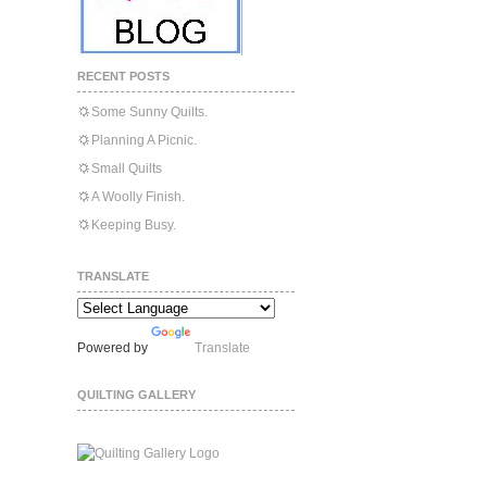
RECENT POSTS
Some Sunny Quilts.
Planning A Picnic.
Small Quilts
A Woolly Finish.
Keeping Busy.
TRANSLATE
Powered by
Translate
QUILTING GALLERY