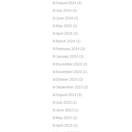
August 2024
(2)
July 2024
(3)
June 2024
(2)
May 2024
(1)
April 2024
(3)
March 2024
(1)
February 2024
(3)
January 2024
(3)
December 2023
(2)
November 2023
(1)
October 2023
(3)
September 2023
(2)
August 2023
(3)
July 2023
(1)
June 2023
(1)
May 2023
(2)
April 2023
(1)