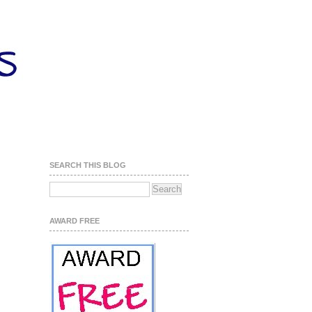
SEARCH THIS BLOG
AWARD FREE