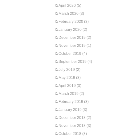
April 2020
(5)
March 2020
(3)
February 2020
(3)
January 2020
(2)
December 2019
(2)
November 2019
(1)
October 2019
(4)
September 2019
(4)
July 2019
(2)
May 2019
(3)
April 2019
(3)
March 2019
(2)
February 2019
(3)
January 2019
(3)
December 2018
(2)
November 2018
(3)
October 2018
(3)