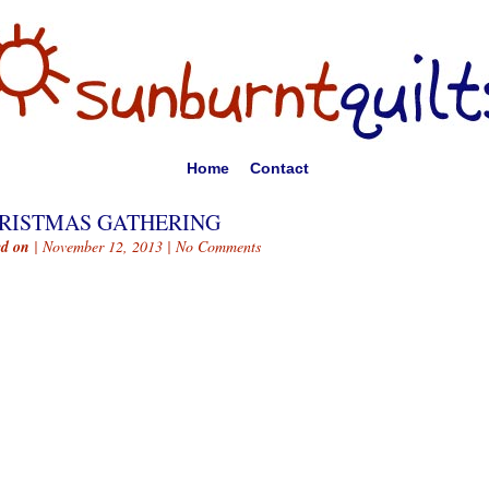
Home
Contact
RISTMAS GATHERING
ed on
| November 12, 2013 |
No Comments