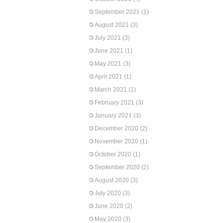
September 2021
(1)
August 2021
(3)
July 2021
(3)
June 2021
(1)
May 2021
(3)
April 2021
(1)
March 2021
(1)
February 2021
(3)
January 2021
(3)
December 2020
(2)
November 2020
(1)
October 2020
(1)
September 2020
(2)
August 2020
(3)
July 2020
(3)
June 2020
(2)
May 2020
(3)