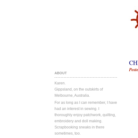
CH
Post
ABOUT
Karen.
Gippsland, on the outskirts of
Melbourne, Australia.
For as long as I can remember, I have
had an interest in sewing. I
thoroughly enjoy patchwork, quilting,
embroidery and doll making.
Scrapbooking sneaks in there
sometimes, too.