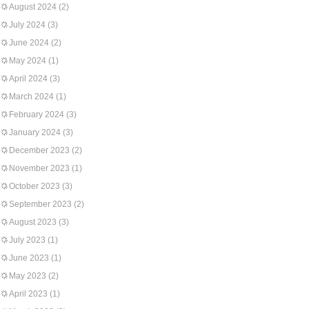
August 2024
(2)
July 2024
(3)
June 2024
(2)
May 2024
(1)
April 2024
(3)
March 2024
(1)
February 2024
(3)
January 2024
(3)
December 2023
(2)
November 2023
(1)
October 2023
(3)
September 2023
(2)
August 2023
(3)
July 2023
(1)
June 2023
(1)
May 2023
(2)
April 2023
(1)