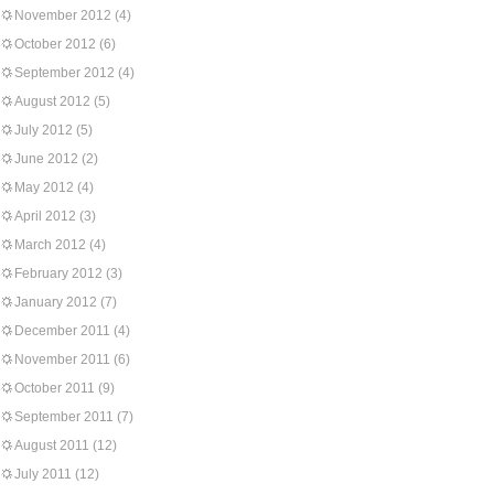
November 2012
(4)
October 2012
(6)
September 2012
(4)
August 2012
(5)
July 2012
(5)
June 2012
(2)
May 2012
(4)
April 2012
(3)
March 2012
(4)
February 2012
(3)
January 2012
(7)
December 2011
(4)
November 2011
(6)
October 2011
(9)
September 2011
(7)
August 2011
(12)
July 2011
(12)