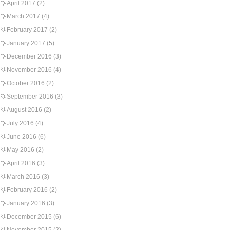
April 2017
(2)
March 2017
(4)
February 2017
(2)
January 2017
(5)
December 2016
(3)
November 2016
(4)
October 2016
(2)
September 2016
(3)
August 2016
(2)
July 2016
(4)
June 2016
(6)
May 2016
(2)
April 2016
(3)
March 2016
(3)
February 2016
(2)
January 2016
(3)
December 2015
(6)