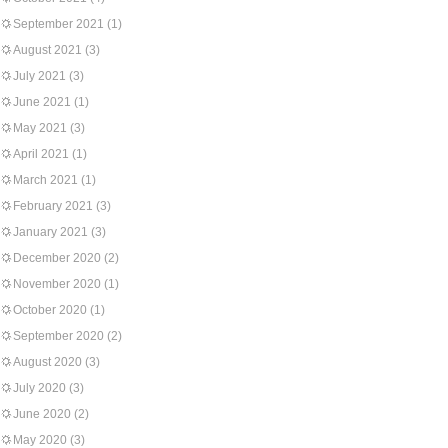
September 2021
(1)
August 2021
(3)
July 2021
(3)
June 2021
(1)
May 2021
(3)
April 2021
(1)
March 2021
(1)
February 2021
(3)
January 2021
(3)
December 2020
(2)
November 2020
(1)
October 2020
(1)
September 2020
(2)
August 2020
(3)
July 2020
(3)
June 2020
(2)
May 2020
(3)