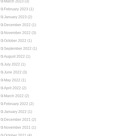
March 2023
(3)
February 2023
(1)
January 2023
(2)
December 2022
(1)
November 2022
(3)
October 2022
(1)
September 2022
(1)
August 2022
(1)
July 2022
(1)
June 2022
(3)
May 2022
(1)
April 2022
(2)
March 2022
(2)
February 2022
(2)
January 2022
(1)
December 2021
(2)
November 2021
(1)
October 2021
(4)