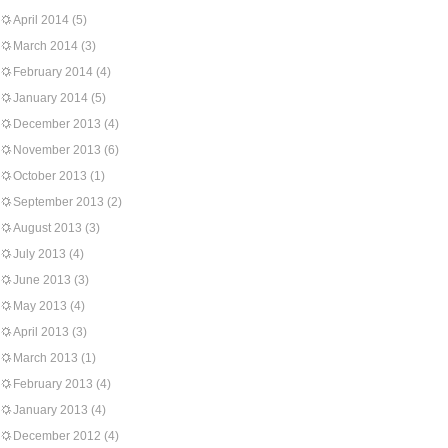
April 2014
(5)
March 2014
(3)
February 2014
(4)
January 2014
(5)
December 2013
(4)
November 2013
(6)
October 2013
(1)
September 2013
(2)
August 2013
(3)
July 2013
(4)
June 2013
(3)
May 2013
(4)
April 2013
(3)
March 2013
(1)
February 2013
(4)
January 2013
(4)
December 2012
(4)