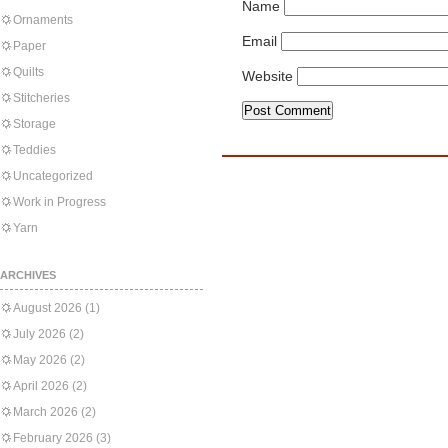
Name
Ornaments
Email
Paper
Quilts
Website
Stitcheries
Storage
Teddies
Uncategorized
Work in Progress
Yarn
ARCHIVES
August 2026
(1)
July 2026
(2)
May 2026
(2)
April 2026
(2)
March 2026
(2)
February 2026
(3)