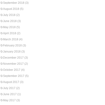
September 2018
(3)
August 2018
(5)
July 2018
(2)
June 2018
(3)
May 2018
(5)
April 2018
(2)
March 2018
(4)
February 2018
(3)
January 2018
(3)
December 2017
(3)
November 2017
(2)
October 2017
(4)
September 2017
(5)
August 2017
(3)
July 2017
(2)
June 2017
(1)
May 2017
(3)