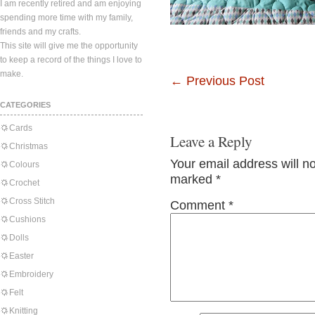
I am recently retired and am enjoying
spending more time with my family,
friends and my crafts.
This site will give me the opportunity
to keep a record of the things I love to
make.
←
Previous Post
CATEGORIES
Cards
Leave a Reply
Christmas
Your email address will n
Colours
marked
*
Crochet
Cross Stitch
Comment
*
Cushions
Dolls
Easter
Embroidery
Felt
Knitting