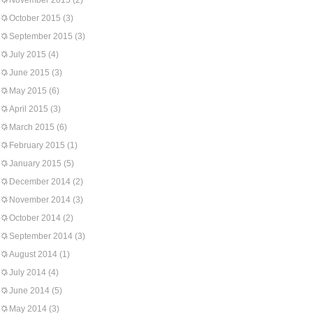
November 2015
(2)
October 2015
(3)
September 2015
(3)
July 2015
(4)
June 2015
(3)
May 2015
(6)
April 2015
(3)
March 2015
(6)
February 2015
(1)
January 2015
(5)
December 2014
(2)
November 2014
(3)
October 2014
(2)
September 2014
(3)
August 2014
(1)
July 2014
(4)
June 2014
(5)
May 2014
(3)