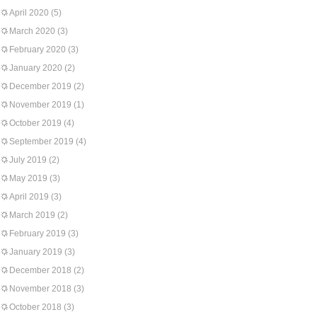
April 2020
(5)
March 2020
(3)
February 2020
(3)
January 2020
(2)
December 2019
(2)
November 2019
(1)
October 2019
(4)
September 2019
(4)
July 2019
(2)
May 2019
(3)
April 2019
(3)
March 2019
(2)
February 2019
(3)
January 2019
(3)
December 2018
(2)
November 2018
(3)
October 2018
(3)