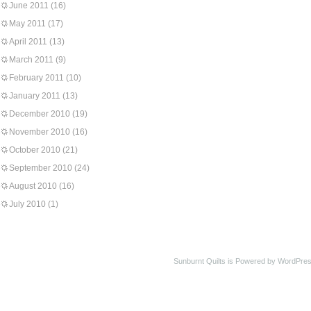
June 2011
(16)
May 2011
(17)
April 2011
(13)
March 2011
(9)
February 2011
(10)
January 2011
(13)
December 2010
(19)
November 2010
(16)
October 2010
(21)
September 2010
(24)
August 2010
(16)
July 2010
(1)
Sunburnt Quilts is Powered by WordPres