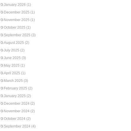
January 2026
(1)
December 2025
(1)
November 2025
(1)
October 2025
(1)
September 2025
(3)
August 2025
(2)
July 2025
(2)
June 2025
(3)
May 2025
(1)
April 2025
(1)
March 2025
(3)
February 2025
(2)
January 2025
(2)
December 2024
(2)
November 2024
(2)
October 2024
(2)
September 2024
(4)