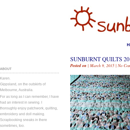
H
SUNBURNT QUILTS 20
Posted on
| March 9, 2015 |
No Co
ABOUT
Karen.
Gippsland, on the outskirts of
Melbourne, Australia.
For as long as I can remember, I have
had an interest in sewing. I
thoroughly enjoy patchwork, quilting,
embroidery and doll making.
Scrapbooking sneaks in there
sometimes, too.