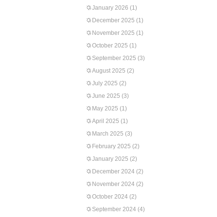
January 2026
(1)
December 2025
(1)
November 2025
(1)
October 2025
(1)
September 2025
(3)
August 2025
(2)
July 2025
(2)
June 2025
(3)
May 2025
(1)
April 2025
(1)
March 2025
(3)
February 2025
(2)
January 2025
(2)
December 2024
(2)
November 2024
(2)
October 2024
(2)
September 2024
(4)