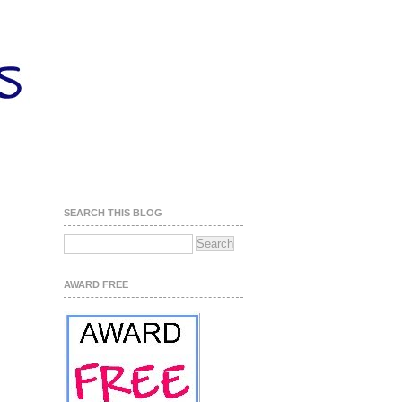
SEARCH THIS BLOG
AWARD FREE