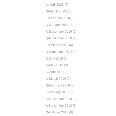
April 2020
(5)
March 2020
(3)
February 2020
(3)
January 2020
(2)
December 2019
(2)
November 2019
(1)
October 2019
(4)
September 2019
(4)
July 2019
(2)
May 2019
(3)
April 2019
(3)
March 2019
(2)
February 2019
(3)
January 2019
(3)
December 2018
(2)
November 2018
(3)
October 2018
(3)