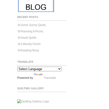
RECENT POSTS
Some Sunny Quilts.
Planning A Picnic.
Small Quilts
A Woolly Finish.
Keeping Busy.
TRANSLATE
Powered by
Translate
QUILTING GALLERY