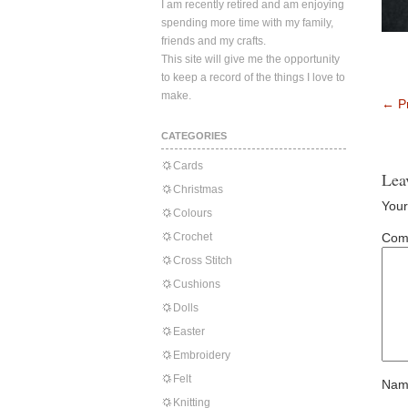
I am recently retired and am enjoying
spending more time with my family,
friends and my crafts.
This site will give me the opportunity
to keep a record of the things I love to
make.
←
Pr
CATEGORIES
Cards
Lea
Christmas
Your
Colours
Crochet
Com
Cross Stitch
Cushions
Dolls
Easter
Embroidery
Felt
Nam
Knitting