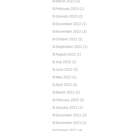
March 2023
(3)
February 2023
(1)
January 2023
(2)
December 2022
(1)
November 2022
(3)
October 2022
(1)
September 2022
(1)
August 2022
(1)
July 2022
(1)
June 2022
(3)
May 2022
(1)
April 2022
(2)
March 2022
(2)
February 2022
(2)
January 2022
(1)
December 2021
(2)
November 2021
(1)
October 2021
(4)