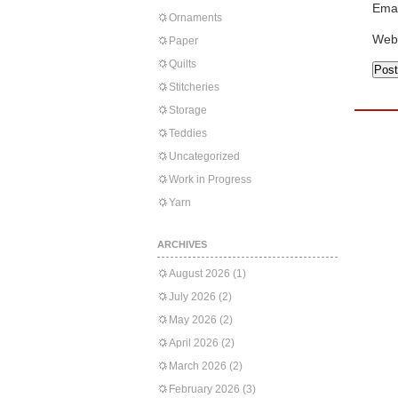
Emai
Ornaments
Web
Paper
Quilts
Stitcheries
Storage
Teddies
Uncategorized
Work in Progress
Yarn
ARCHIVES
August 2026
(1)
July 2026
(2)
May 2026
(2)
April 2026
(2)
March 2026
(2)
February 2026
(3)