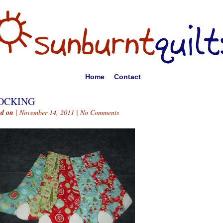
Home
Contact
OCKING
ed on
| November 14, 2011 |
No Comments