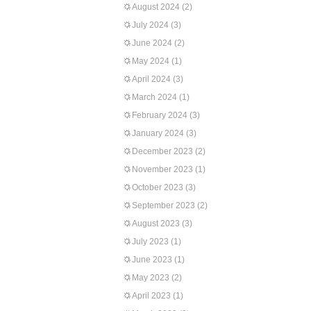
August 2024
(2)
July 2024
(3)
June 2024
(2)
May 2024
(1)
April 2024
(3)
March 2024
(1)
February 2024
(3)
January 2024
(3)
December 2023
(2)
November 2023
(1)
October 2023
(3)
September 2023
(2)
August 2023
(3)
July 2023
(1)
June 2023
(1)
May 2023
(2)
April 2023
(1)