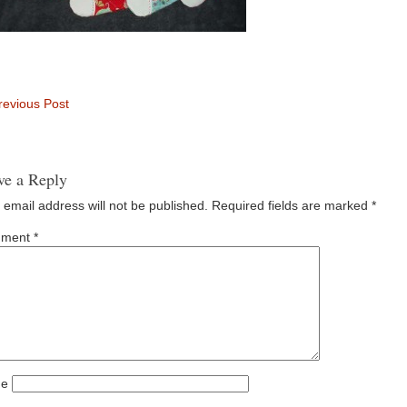
evious Post
ve a Reply
 email address will not be published.
Required fields are marked
*
ment
*
e