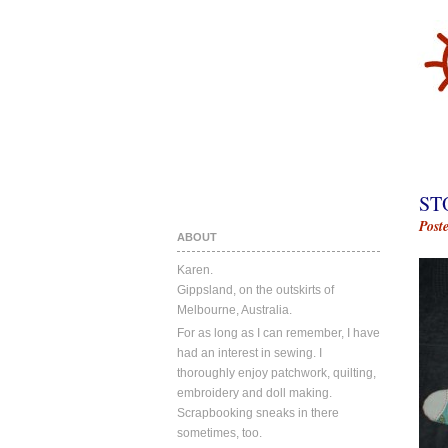
ST
Post
ABOUT
Karen.
Gippsland, on the outskirts of
Melbourne, Australia.
For as long as I can remember, I have
had an interest in sewing. I
thoroughly enjoy patchwork, quilting,
embroidery and doll making.
Scrapbooking sneaks in there
sometimes, too.