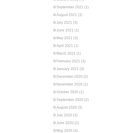
September 2021
(1)
August 2021
(3)
July 2021
(3)
June 2021
(1)
May 2021
(3)
April 2021
(1)
March 2021
(1)
February 2021
(3)
January 2021
(3)
December 2020
(2)
November 2020
(1)
October 2020
(1)
September 2020
(2)
August 2020
(3)
July 2020
(3)
June 2020
(2)
May 2020
(3)